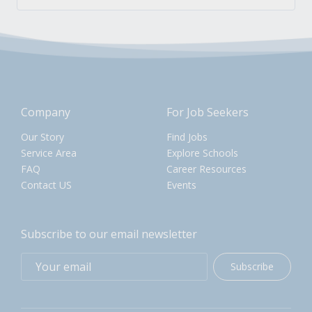
Company
For Job Seekers
Our Story
Find Jobs
Service Area
Explore Schools
FAQ
Career Resources
Contact US
Events
Subscribe to our email newsletter
Subscribe