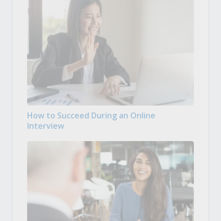
How to Succeed During an Online
Interview