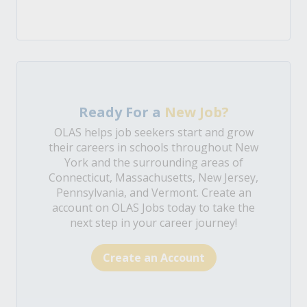
Ready For a
New Job?
OLAS helps job seekers start and grow
their careers in schools throughout New
York and the surrounding areas of
Connecticut, Massachusetts, New Jersey,
Pennsylvania, and Vermont. Create an
account on OLAS Jobs today to take the
next step in your career journey!
Create an Account