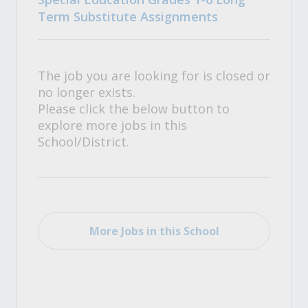
Term Substitute Assignments
The job you are looking for is closed or
no longer exists.
Please click the below button to
explore more jobs in this
School/District.
More Jobs in this School