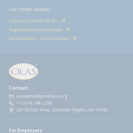
Our Other Services
Science Curriculum & Kits
Regional Education Services
Social Studies | ELA Curriculum
Contact
olasadmin@pnwboces.org
+1 (914) 248-2358
200 BOCES Drive, Yorktown Heights, NY 10598.
For Employers