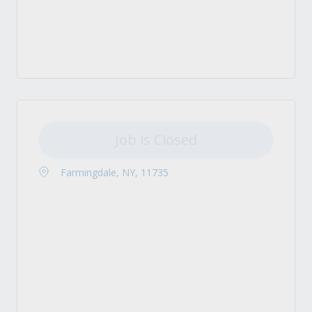
Job is Closed
Farmingdale, NY, 11735