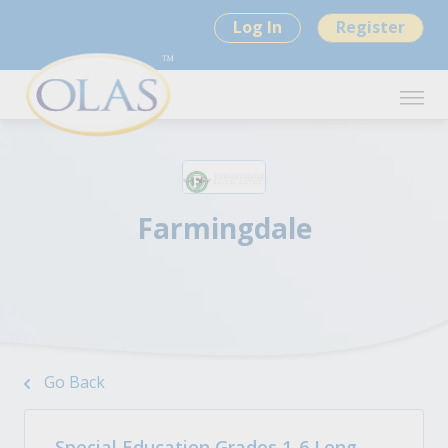
Log In
Register
Farmingdale
Go Back
Special Education Grades 1-6 Long