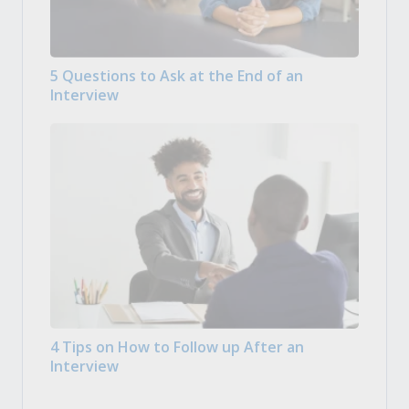
5 Questions to Ask at the End of an
Interview
4 Tips on How to Follow up After an
Interview