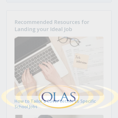
Recommended Resources for
Landing your Ideal Job
How to Tailor a Cover Letter to Specific
School Jobs