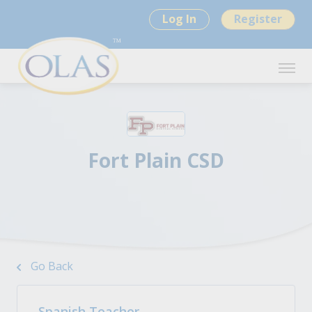
Log In
Register
Fort Plain CSD
Go Back
Spanish Teacher