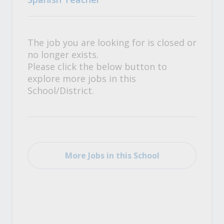
The job you are looking for is closed or
no longer exists.
Please click the below button to
explore more jobs in this
School/District.
More Jobs in this School