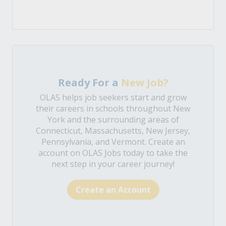
Ready For a
New Job?
OLAS helps job seekers start and grow
their careers in schools throughout New
York and the surrounding areas of
Connecticut, Massachusetts, New Jersey,
Pennsylvania, and Vermont. Create an
account on OLAS Jobs today to take the
next step in your career journey!
Create an Account