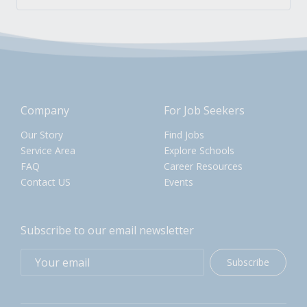
Company
For Job Seekers
Our Story
Find Jobs
Service Area
Explore Schools
FAQ
Career Resources
Contact US
Events
Subscribe to our email newsletter
Subscribe