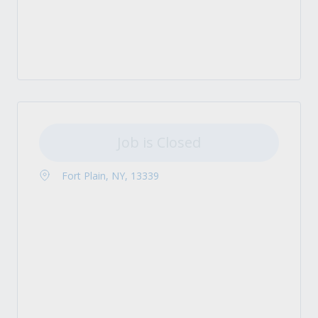
Job is Closed
Fort Plain, NY, 13339