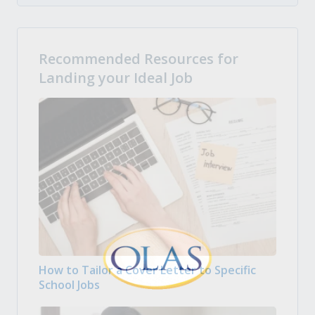
Recommended Resources for
Landing your Ideal Job
How to Tailor a Cover Letter to Specific
School Jobs