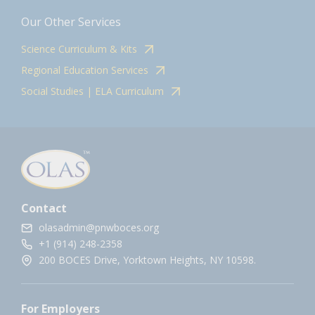
Our Other Services
Science Curriculum & Kits
Regional Education Services
Social Studies | ELA Curriculum
Contact
olasadmin@pnwboces.org
+1 (914) 248-2358
200 BOCES Drive, Yorktown Heights, NY 10598.
For Employers