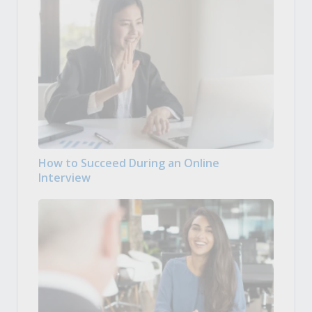
How to Succeed During an Online
Interview