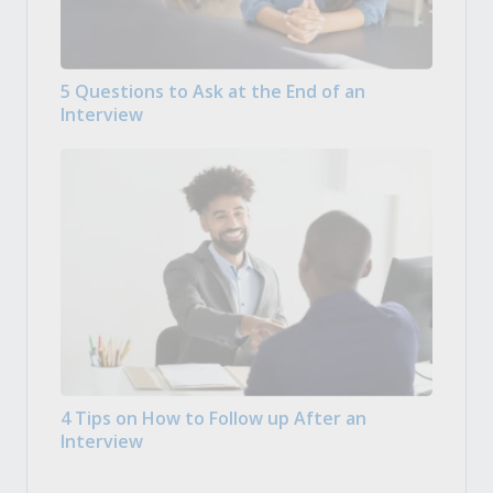
5 Questions to Ask at the End of an
Interview
4 Tips on How to Follow up After an
Interview