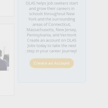
OLAS helps job seekers start
and grow their careers in
schools throughout New
York and the surrounding
areas of Connecticut,
Massachusetts, New Jersey,
Pennsylvania, and Vermont.
Create an account on OLAS
Jobs today to take the next
step in your career journey!
Create an Account