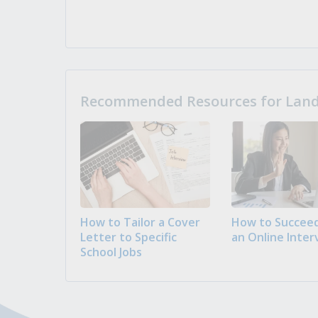
Recommended Resources for Landi
How to Tailor a Cover
How to Succeed
Letter to Specific
an Online Inter
School Jobs