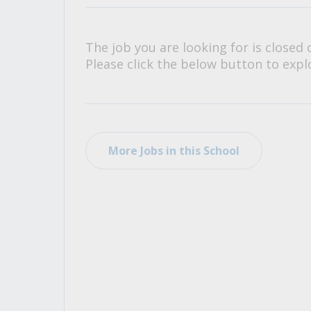
All Career and Job Resources
The job you are looking for is closed 
Please click the below button to explo
More Jobs in this School