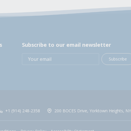
s
Subscribe to our email newsletter
Subscribe
+1 (914) 248-2358
200 BOCES Drive, Yorktown Heights, NY