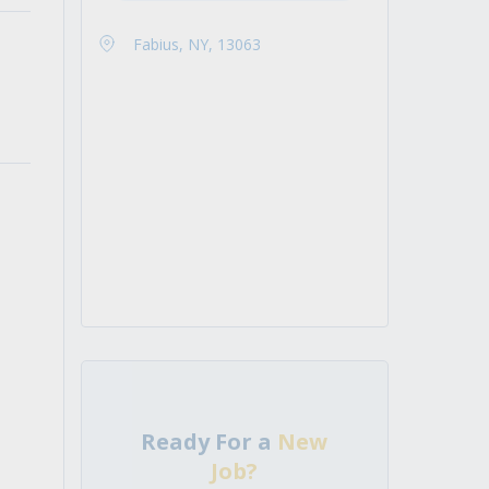
Fabius, NY, 13063
Ready For a
New
Job?