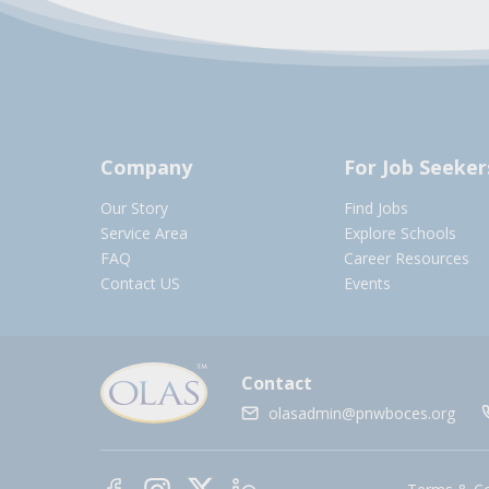
Company
For Job Seeker
Our Story
Find Jobs
Service Area
Explore Schools
FAQ
Career Resources
Contact US
Events
Contact
olasadmin@pnwboces.org