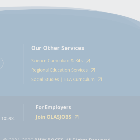
Our Other Services
Science Curriculum & Kits
Regional Education Services
Social Studies | ELA Curriculum
For Employers
Join OLASJOBS
 10598.