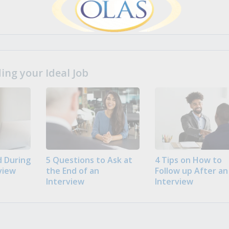
ng your Ideal Job
 During
5 Questions to Ask at
4 Tips on How to
view
the End of an
Follow up After an
Interview
Interview