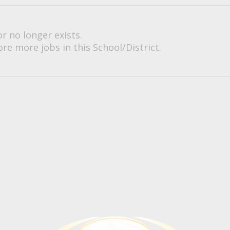
or no longer exists.
re more jobs in this School/District.