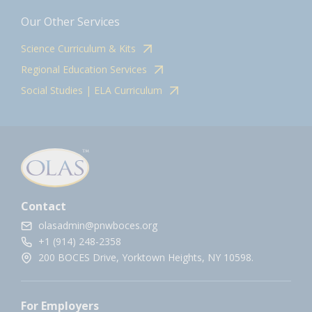
Our Other Services
Science Curriculum & Kits
Regional Education Services
Social Studies | ELA Curriculum
Contact
olasadmin@pnwboces.org
+1 (914) 248-2358
200 BOCES Drive, Yorktown Heights, NY 10598.
For Employers