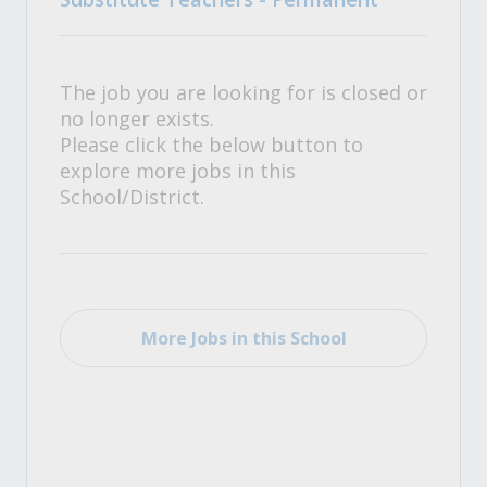
The job you are looking for is closed or
no longer exists.
Please click the below button to
explore more jobs in this
School/District.
More Jobs in this School