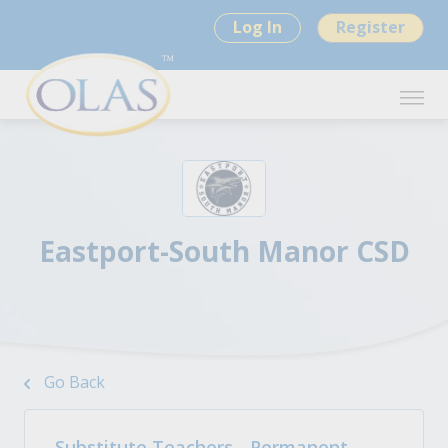
Log In
Register
Eastport-South Manor CSD
Go Back
Substitute Teachers - Permanent