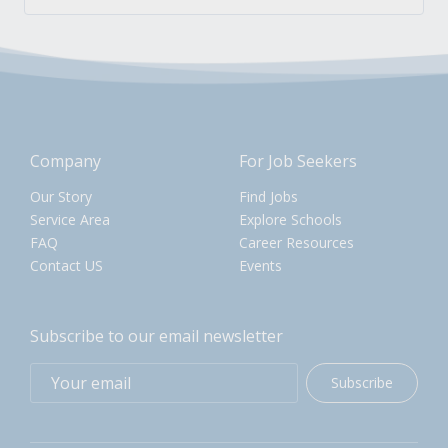
Company
For Job Seekers
Our Story
Find Jobs
Service Area
Explore Schools
FAQ
Career Resources
Contact US
Events
Subscribe to our email newsletter
Subscribe