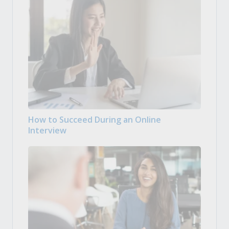
How to Succeed During an Online
Interview