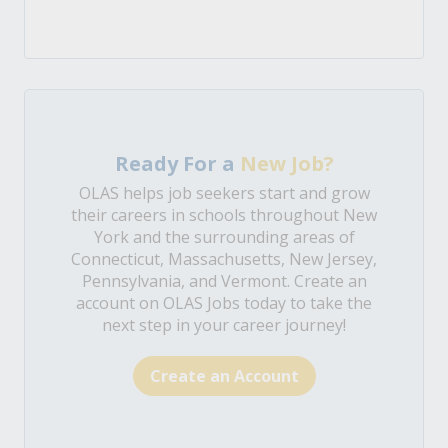
Ready For a
New Job?
OLAS helps job seekers start and grow
their careers in schools throughout New
York and the surrounding areas of
Connecticut, Massachusetts, New Jersey,
Pennsylvania, and Vermont. Create an
account on OLAS Jobs today to take the
next step in your career journey!
Create an Account