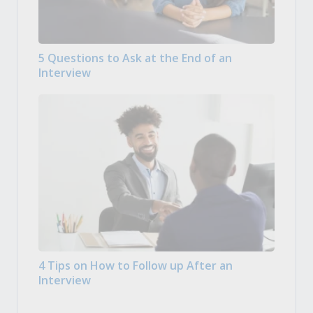
5 Questions to Ask at the End of an
Interview
4 Tips on How to Follow up After an
Interview