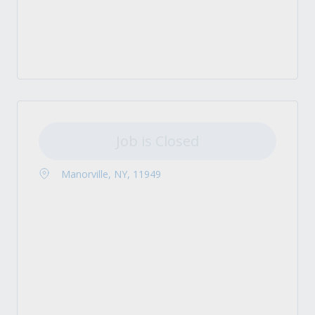
Job is Closed
Manorville, NY, 11949