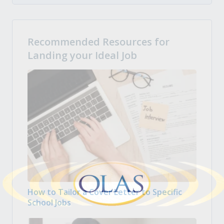
Recommended Resources for
Landing your Ideal Job
How to Tailor a Cover Letter to Specific
School Jobs