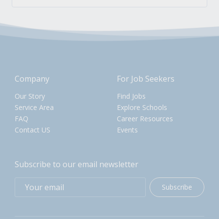
Company
For Job Seekers
Our Story
Find Jobs
Service Area
Explore Schools
FAQ
Career Resources
Contact US
Events
Subscribe to our email newsletter
Subscribe