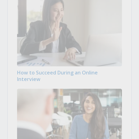
How to Succeed During an Online
Interview