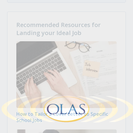
Recommended Resources for
Landing your Ideal Job
How to Tailor a Cover Letter to Specific
School Jobs