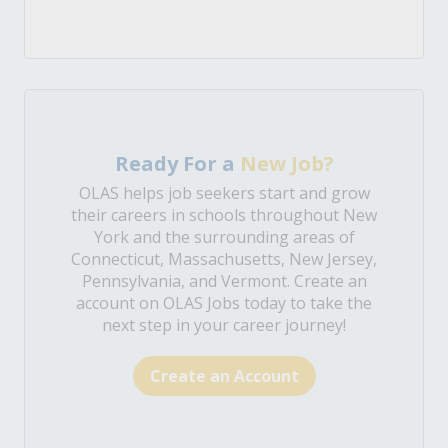
Ready For a
New Job?
OLAS helps job seekers start and grow
their careers in schools throughout New
York and the surrounding areas of
Connecticut, Massachusetts, New Jersey,
Pennsylvania, and Vermont. Create an
account on OLAS Jobs today to take the
next step in your career journey!
Create an Account