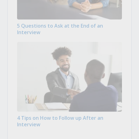
5 Questions to Ask at the End of an
Interview
4 Tips on How to Follow up After an
Interview