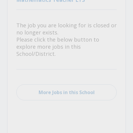
The job you are looking for is closed or
no longer exists.
Please click the below button to
explore more jobs in this
School/District.
More Jobs in this School