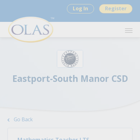
Log In
Register
Eastport-South Manor CSD
Go Back
Mathematics Teacher LTS