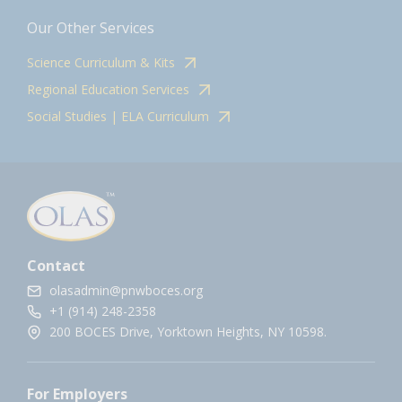
Our Other Services
Science Curriculum & Kits
Regional Education Services
Social Studies | ELA Curriculum
Contact
olasadmin@pnwboces.org
+1 (914) 248-2358
200 BOCES Drive, Yorktown Heights, NY 10598.
For Employers