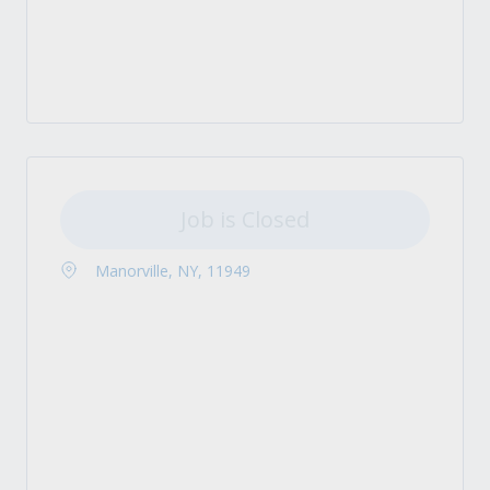
Job is Closed
Manorville, NY, 11949