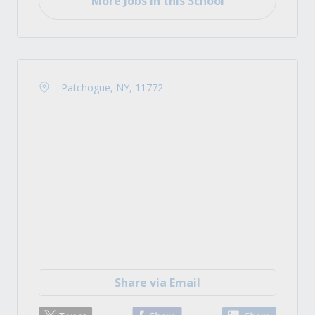
More Jobs in this School
Patchogue, NY, 11772
Share via Email