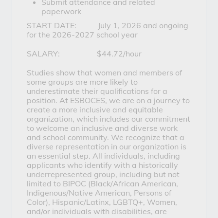
Submit attendance and related
paperwork
START DATE: July 1, 2026 and ongoing
for the 2026-2027 school year
SALARY: $44.72/hour
Studies show that women and members of
some groups are more likely to
underestimate their qualifications for a
position. At ESBOCES, we are on a journey to
create a more inclusive and equitable
organization, which includes our commitment
to welcome an inclusive and diverse work
and school community. We recognize that a
diverse representation in our organization is
an essential step. All individuals, including
applicants who identify with a historically
underrepresented group, including but not
limited to BIPOC (Black/African American,
Indigenous/Native American, Persons of
Color), Hispanic/Latinx, LGBTQ+, Women,
and/or individuals with disabilities, are