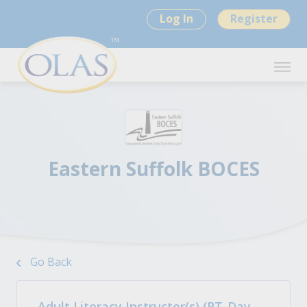
Log In
Register
Eastern Suffolk BOCES
Go Back
Adult Literacy Instructor(s) (PT-Day