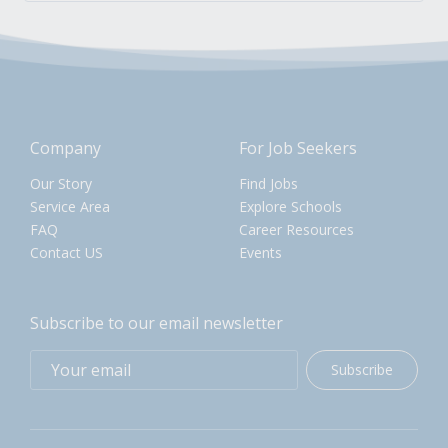
Company
For Job Seekers
Our Story
Find Jobs
Service Area
Explore Schools
FAQ
Career Resources
Contact US
Events
Subscribe to our email newsletter
Subscribe