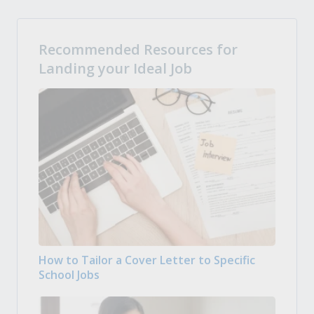
Recommended Resources for
Landing your Ideal Job
How to Tailor a Cover Letter to Specific
School Jobs