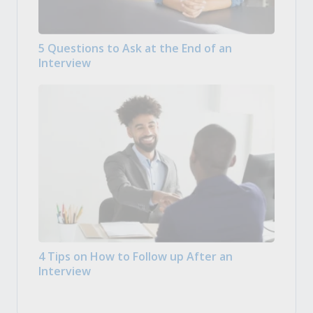
5 Questions to Ask at the End of an
Interview
4 Tips on How to Follow up After an
Interview