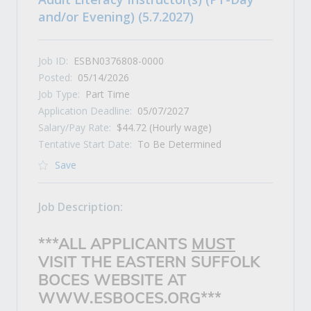
and/or Evening) (5.7.2027)
Job ID:
ESBN0376808-0000
Posted:
05/14/2026
Job Type:
Part Time
Application Deadline:
05/07/2027
Salary/Pay Rate:
$44.72 (Hourly wage)
Tentative Start Date:
To Be Determined
Save
Job Description:
***ALL APPLICANTS
MUST
VISIT THE EASTERN SUFFOLK
BOCES WEBSITE AT
WWW.ESBOCES.ORG***