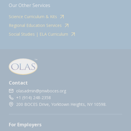
Our Other Services
Science Curriculum & Kits
Regional Education Services
Social Studies | ELA Curriculum
Contact
olasadmin@pnwboces.org
+1 (914) 248-2358
200 BOCES Drive, Yorktown Heights, NY 10598.
For Employers