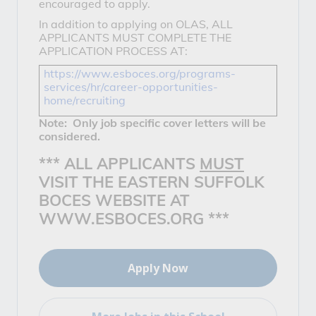
encouraged to apply.
In addition to applying on OLAS, ALL
APPLICANTS MUST COMPLETE THE
APPLICATION PROCESS AT:
https://www.esboces.org/programs-
services/hr/career-opportunities-
home/recruiting
Note: Only job specific cover letters will be
considered.
*** ALL APPLICANTS
MUST
VISIT THE EASTERN SUFFOLK
BOCES WEBSITE AT
WWW.ESBOCES.ORG ***
Apply Now