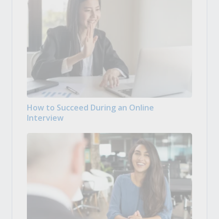
How to Succeed During an Online
Interview