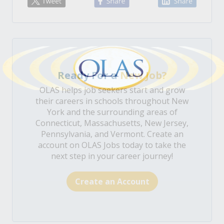
Ready For a
New Job?
OLAS helps job seekers start and grow
their careers in schools throughout New
York and the surrounding areas of
Connecticut, Massachusetts, New Jersey,
Pennsylvania, and Vermont. Create an
account on OLAS Jobs today to take the
next step in your career journey!
Create an Account