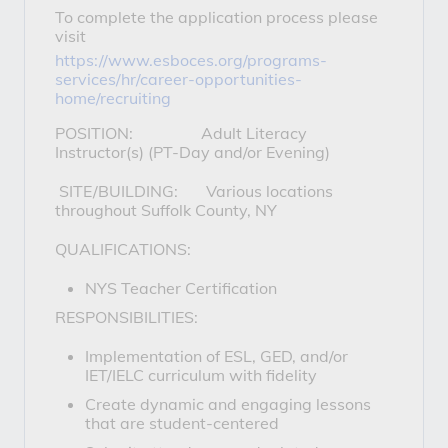
To complete the application process please
visit
https://www.esboces.org/programs-
services/hr/career-opportunities-
home/recruiting
POSITION: Adult Literacy
Instructor(s) (PT-Day and/or Evening)
SITE/BUILDING: Various locations
throughout Suffolk County, NY
QUALIFICATIONS:
NYS Teacher Certification
RESPONSIBILITIES:
Implementation of ESL, GED, and/or
IET/IELC curriculum with fidelity
Create dynamic and engaging lessons
that are student-centered