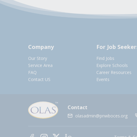
Company
For Job Seeker
Our Story
Find Jobs
Service Area
Explore Schools
FAQ
Career Resources
Contact US
Events
Contact
olasadmin@pnwboces.org