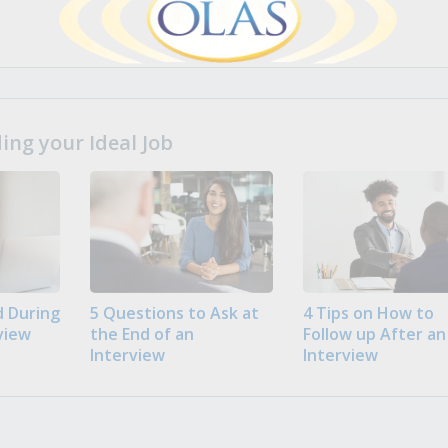
ng your Ideal Job
 During
5 Questions to Ask at
4 Tips on How to
view
the End of an
Follow up After an
Interview
Interview