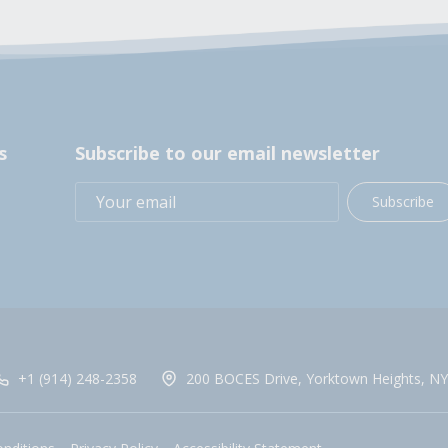
s
Subscribe to our email newsletter
Subscribe
+1 (914) 248-2358
200 BOCES Drive, Yorktown Heights, NY