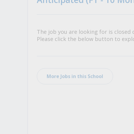
All Career and Job Resources
The job you are looking for is closed 
Please click the below button to explo
More Jobs in this School