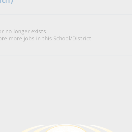
or no longer exists.
re more jobs in this School/District.