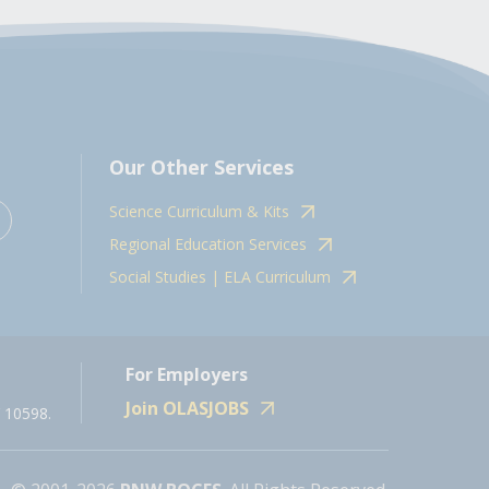
Our Other Services
Science Curriculum & Kits
Regional Education Services
Social Studies | ELA Curriculum
For Employers
Join OLASJOBS
 10598.