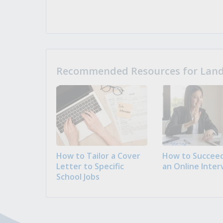
Recommended Resources for Landi
How to Tailor a Cover
How to Succeed
Letter to Specific
an Online Inter
School Jobs