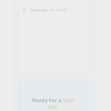
Patchogue, NY, 11772
Ready For a
New
Job?