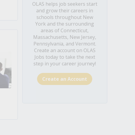
OLAS helps job seekers start
and grow their careers in
schools throughout New
York and the surrounding
areas of Connecticut,
Massachusetts, New Jersey,
Pennsylvania, and Vermont.
Create an account on OLAS
Jobs today to take the next
step in your career journey!
Create an Account