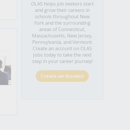
OLAS helps job seekers start
and grow their careers in
schools throughout New
York and the surrounding
areas of Connecticut,
Massachusetts, New Jersey,
Pennsylvania, and Vermont.
Create an account on OLAS
Jobs today to take the next
step in your career journey!
Create an Account