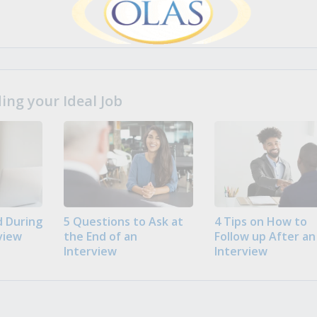
ng your Ideal Job
 During
5 Questions to Ask at
4 Tips on How to
view
the End of an
Follow up After an
Interview
Interview