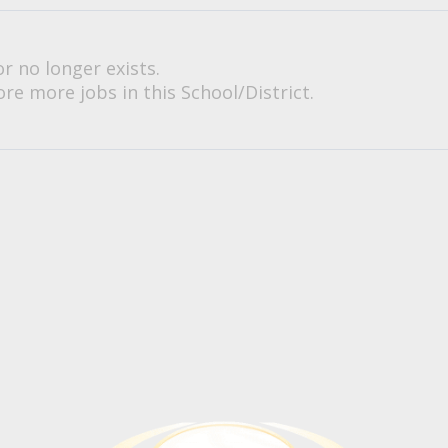
or no longer exists.
re more jobs in this School/District.