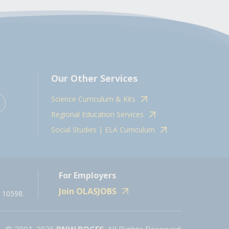
Our Other Services
Science Curriculum & Kits
Regional Education Services
Social Studies | ELA Curriculum
For Employers
Join OLASJOBS
 10598.