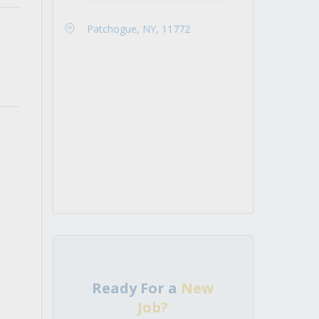
Patchogue, NY, 11772
Ready For a
New
Job?