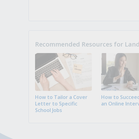
Recommended Resources for Landi
How to Tailor a Cover
How to Succeed
Letter to Specific
an Online Inter
School Jobs