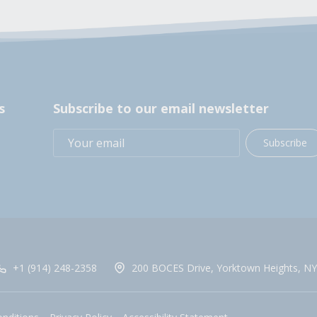
s
Subscribe to our email newsletter
Subscribe
+1 (914) 248-2358
200 BOCES Drive, Yorktown Heights, NY