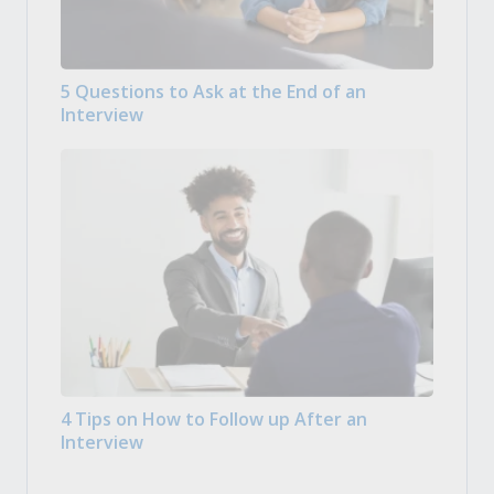
5 Questions to Ask at the End of an
Interview
4 Tips on How to Follow up After an
Interview