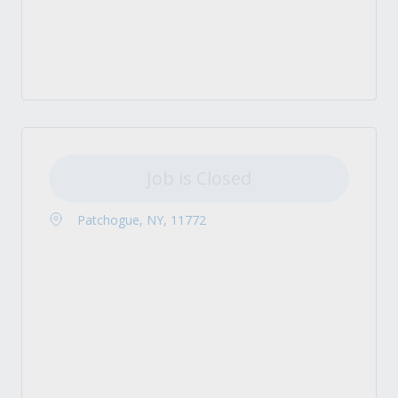
Job is Closed
Patchogue, NY, 11772