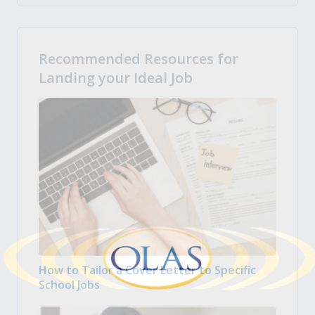
Recommended Resources for
Landing your Ideal Job
How to Tailor a Cover Letter to Specific
School Jobs