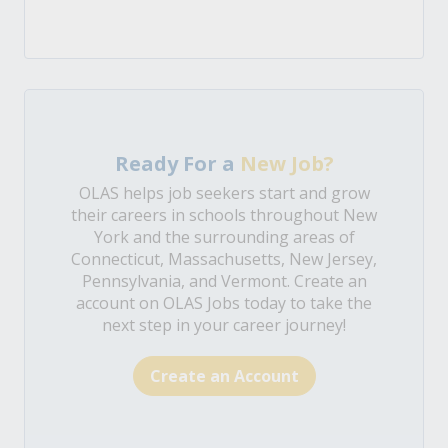
Ready For a
New Job?
OLAS helps job seekers start and grow
their careers in schools throughout New
York and the surrounding areas of
Connecticut, Massachusetts, New Jersey,
Pennsylvania, and Vermont. Create an
account on OLAS Jobs today to take the
next step in your career journey!
Create an Account