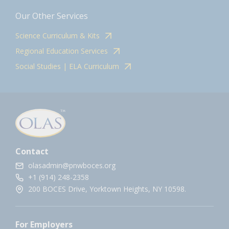
Our Other Services
Science Curriculum & Kits
Regional Education Services
Social Studies | ELA Curriculum
Contact
olasadmin@pnwboces.org
+1 (914) 248-2358
200 BOCES Drive, Yorktown Heights, NY 10598.
For Employers