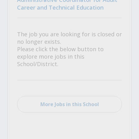
Career and Technical Education
The job you are looking for is closed or
no longer exists.
Please click the below button to
explore more jobs in this
School/District.
More Jobs in this School