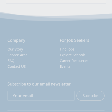
Company
For Job Seekers
Our Story
Find Jobs
Service Area
Explore Schools
FAQ
Career Resources
Contact US
Events
Subscribe to our email newsletter
Subscribe