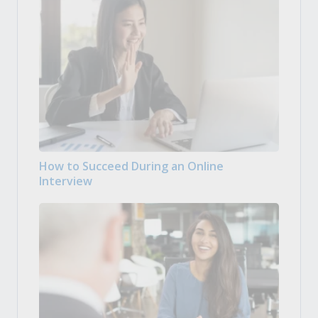
How to Succeed During an Online
Interview