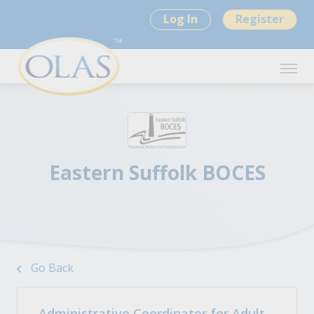
Log In
Register
Eastern Suffolk BOCES
Go Back
Administrative Coordinator for Adult