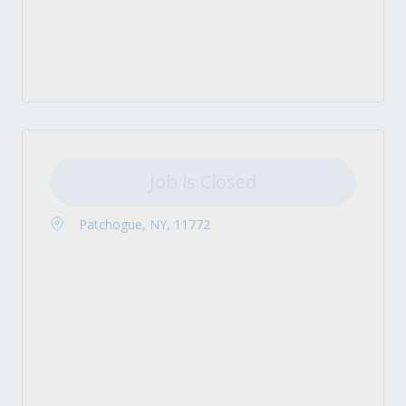
Job is Closed
Patchogue, NY, 11772