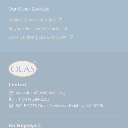
Our Other Services
Science Curriculum & Kits
Regional Education Services
Social Studies | ELA Curriculum
Contact
olasadmin@pnwboces.org
+1 (914) 248-2358
200 BOCES Drive, Yorktown Heights, NY 10598.
For Employers