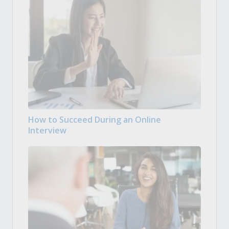
How to Succeed During an Online
Interview