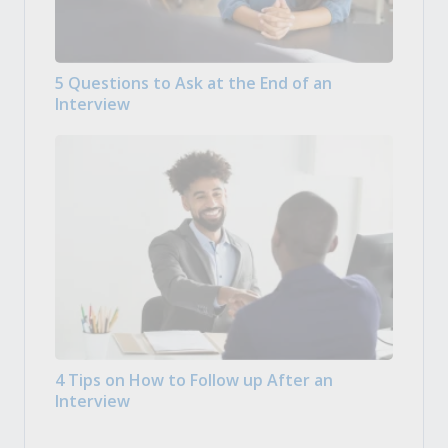
5 Questions to Ask at the End of an
Interview
4 Tips on How to Follow up After an
Interview