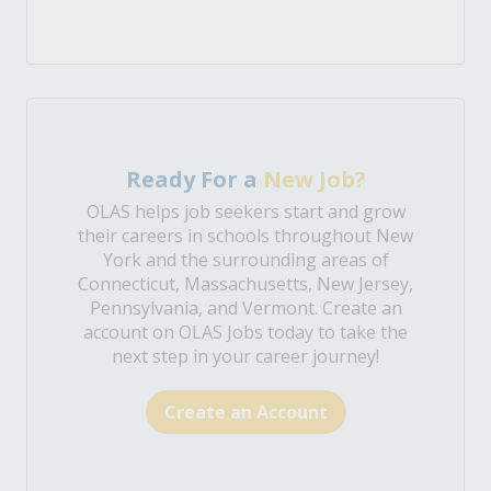
Ready For a
New Job?
OLAS helps job seekers start and grow
their careers in schools throughout New
York and the surrounding areas of
Connecticut, Massachusetts, New Jersey,
Pennsylvania, and Vermont. Create an
account on OLAS Jobs today to take the
next step in your career journey!
Create an Account