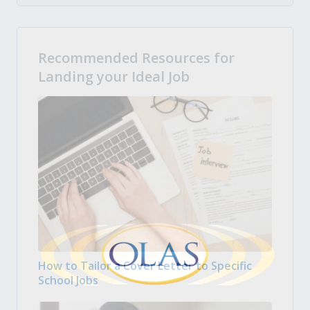
Recommended Resources for
Landing your Ideal Job
How to Tailor a Cover Letter to Specific
School Jobs