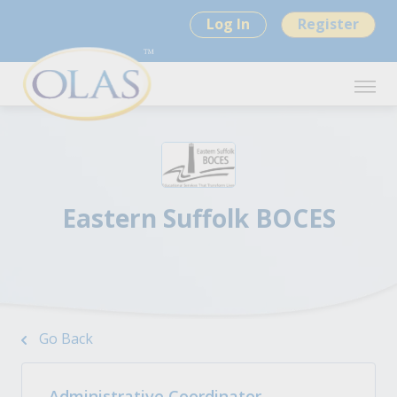
Log In
Register
Eastern Suffolk BOCES
Go Back
Administrative Coordinator -