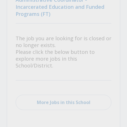
Incarcerated Education and Funded
Programs (FT)
The job you are looking for is closed or
no longer exists.
Please click the below button to
explore more jobs in this
School/District.
More Jobs in this School