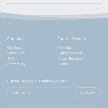
Company
For Job Seekers
Our Story
Find Jobs
Service Area
Explore Schools
FAQ
Career Resources
Contact US
Events
Subscribe to our email newsletter
Subscribe