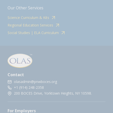
Our Other Services
Science Curriculum & Kits
Regional Education Services
Social Studies | ELA Curriculum
Contact
olasadmin@pnwboces.org
+1 (914) 248-2358
200 BOCES Drive, Yorktown Heights, NY 10598.
For Employers