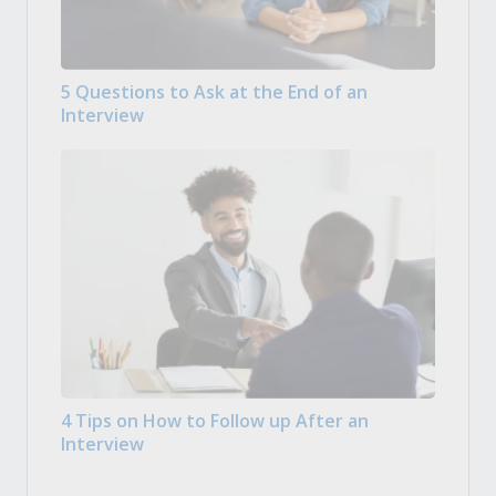
5 Questions to Ask at the End of an
Interview
4 Tips on How to Follow up After an
Interview