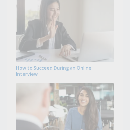
How to Succeed During an Online
Interview