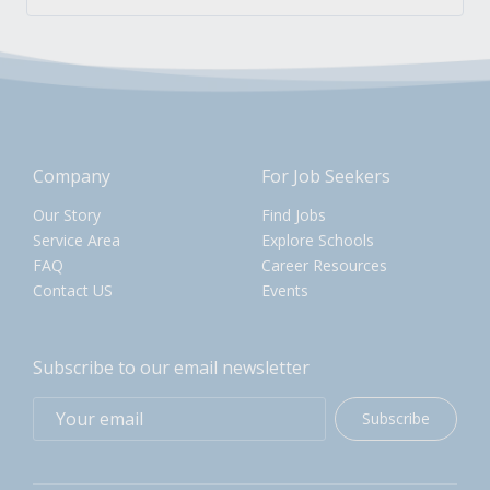
Company
For Job Seekers
Our Story
Find Jobs
Service Area
Explore Schools
FAQ
Career Resources
Contact US
Events
Subscribe to our email newsletter
Subscribe