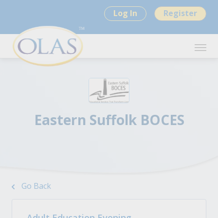
Log In
Register
Eastern Suffolk BOCES
Go Back
Adult Education Evening