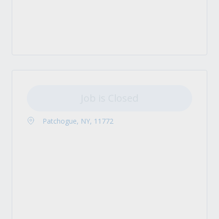
Job is Closed
Patchogue, NY, 11772