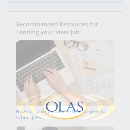
Recommended Resources for
Landing your Ideal Job
How to Tailor a Cover Letter to Specific
School Jobs