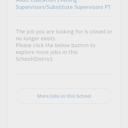
Supervisors/Substitute Supervisors PT
The job you are looking for is closed or
no longer exists.
Please click the below button to
explore more jobs in this
School/District.
More Jobs in this School