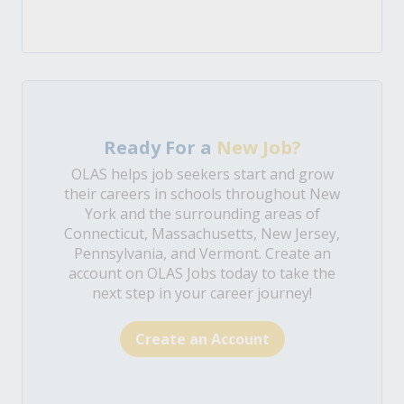
Ready For a
New Job?
OLAS helps job seekers start and grow
their careers in schools throughout New
York and the surrounding areas of
Connecticut, Massachusetts, New Jersey,
Pennsylvania, and Vermont. Create an
account on OLAS Jobs today to take the
next step in your career journey!
Create an Account