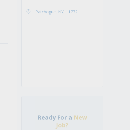
Patchogue, NY, 11772
Ready For a
New
Job?