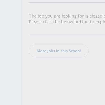
All Career and Job Resources
The job you are looking for is closed 
Please click the below button to explo
More Jobs in this School