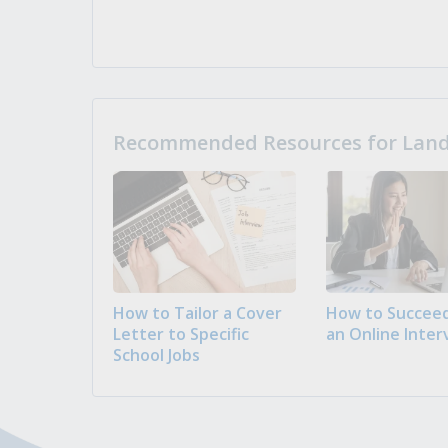
Recommended Resources for Landi
How to Tailor a Cover
How to Succeed
Letter to Specific
an Online Inter
School Jobs