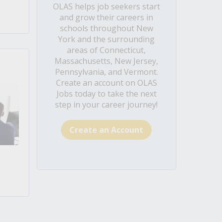
OLAS helps job seekers start
and grow their careers in
schools throughout New
York and the surrounding
areas of Connecticut,
Massachusetts, New Jersey,
Pennsylvania, and Vermont.
Create an account on OLAS
Jobs today to take the next
step in your career journey!
Create an Account