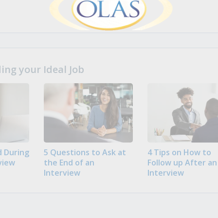
ng your Ideal Job
 During
5 Questions to Ask at
4 Tips on How to
view
the End of an
Follow up After an
Interview
Interview