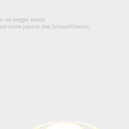
or no longer exists.
re more jobs in this School/District.