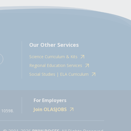
Our Other Services
Science Curriculum & Kits
Regional Education Services
Social Studies | ELA Curriculum
For Employers
Join OLASJOBS
 10598.