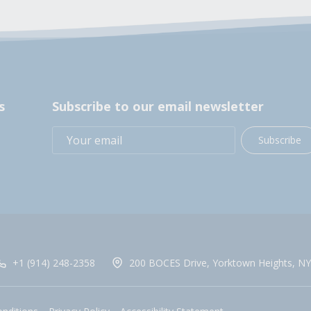
s
Subscribe to our email newsletter
Subscribe
+1 (914) 248-2358
200 BOCES Drive, Yorktown Heights, NY