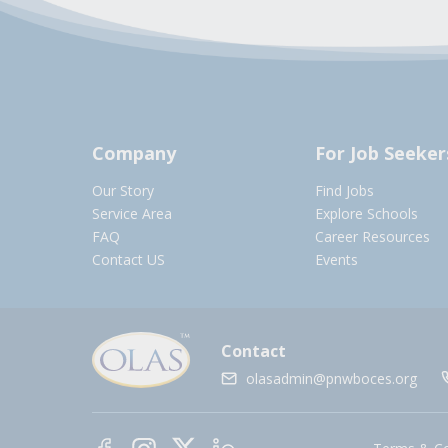
Company
For Job Seeker
Our Story
Find Jobs
Service Area
Explore Schools
FAQ
Career Resources
Contact US
Events
Contact
olasadmin@pnwboces.org