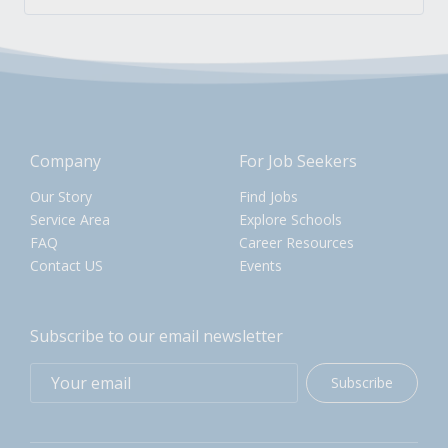
Company
For Job Seekers
Our Story
Find Jobs
Service Area
Explore Schools
FAQ
Career Resources
Contact US
Events
Subscribe to our email newsletter
Subscribe