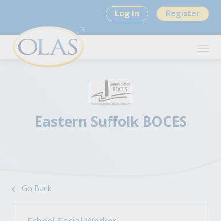
Log In
Register
Eastern Suffolk BOCES
Go Back
School Social Worker