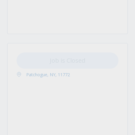
Job is Closed
Patchogue, NY, 11772