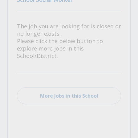
The job you are looking for is closed or
no longer exists.
Please click the below button to
explore more jobs in this
School/District.
More Jobs in this School