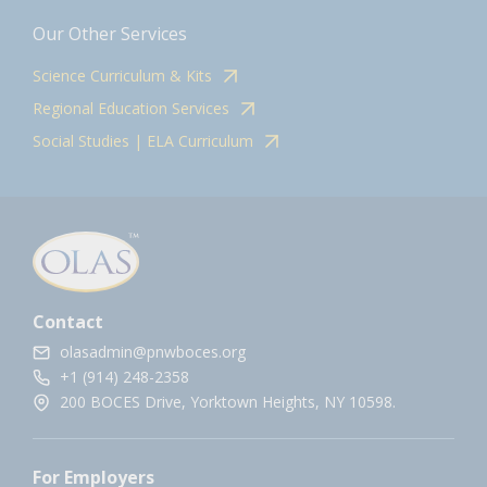
Our Other Services
Science Curriculum & Kits
Regional Education Services
Social Studies | ELA Curriculum
Contact
olasadmin@pnwboces.org
+1 (914) 248-2358
200 BOCES Drive, Yorktown Heights, NY 10598.
For Employers