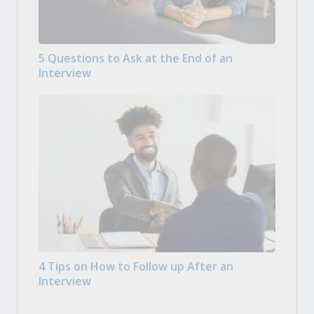
5 Questions to Ask at the End of an
Interview
4 Tips on How to Follow up After an
Interview