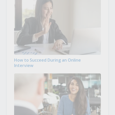
How to Succeed During an Online
Interview