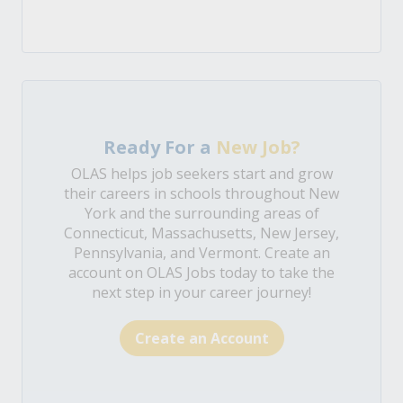
Ready For a
New Job?
OLAS helps job seekers start and grow
their careers in schools throughout New
York and the surrounding areas of
Connecticut, Massachusetts, New Jersey,
Pennsylvania, and Vermont. Create an
account on OLAS Jobs today to take the
next step in your career journey!
Create an Account