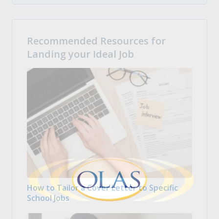
Recommended Resources for
Landing your Ideal Job
How to Tailor a Cover Letter to Specific
School Jobs