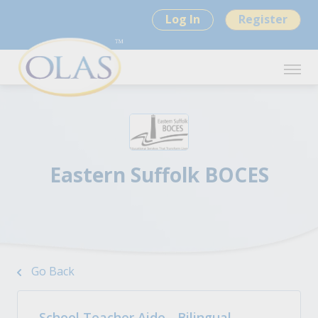
Log In
Register
Eastern Suffolk BOCES
Go Back
School Teacher Aide - Bilingual