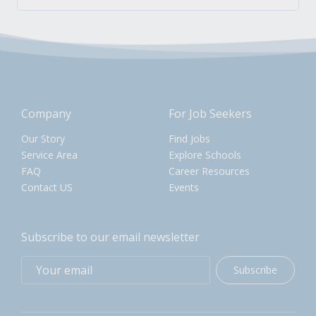
Company
For Job Seekers
Our Story
Find Jobs
Service Area
Explore Schools
FAQ
Career Resources
Contact US
Events
Subscribe to our email newsletter
Subscribe