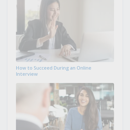
How to Succeed During an Online
Interview