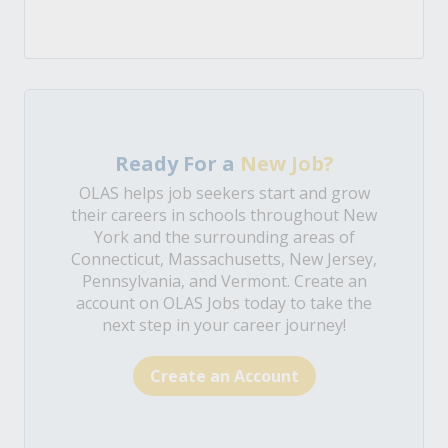
Ready For a
New Job?
OLAS helps job seekers start and grow
their careers in schools throughout New
York and the surrounding areas of
Connecticut, Massachusetts, New Jersey,
Pennsylvania, and Vermont. Create an
account on OLAS Jobs today to take the
next step in your career journey!
Create an Account