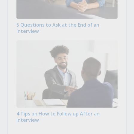
5 Questions to Ask at the End of an
Interview
4 Tips on How to Follow up After an
Interview