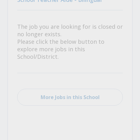
The job you are looking for is closed or
no longer exists.
Please click the below button to
explore more jobs in this
School/District.
More Jobs in this School