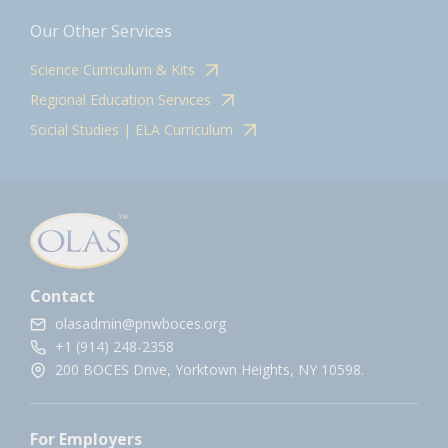
Our Other Services
Science Curriculum & Kits
Regional Education Services
Social Studies | ELA Curriculum
Contact
olasadmin@pnwboces.org
+1 (914) 248-2358
200 BOCES Drive, Yorktown Heights, NY 10598.
For Employers