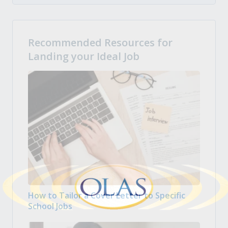
Recommended Resources for
Landing your Ideal Job
How to Tailor a Cover Letter to Specific
School Jobs