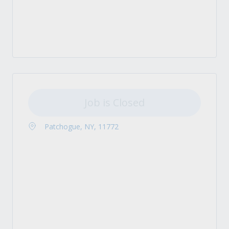
Job is Closed
Patchogue, NY, 11772