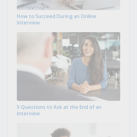
How to Succeed During an Online
Interview
5 Questions to Ask at the End of an
Interview