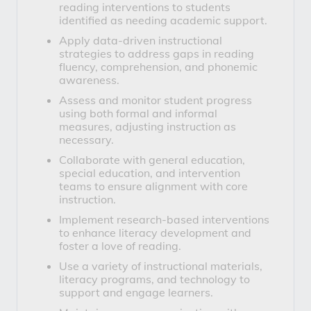
reading interventions to students
identified as needing academic support.
Apply data-driven instructional
strategies to address gaps in reading
fluency, comprehension, and phonemic
awareness.
Assess and monitor student progress
using both formal and informal
measures, adjusting instruction as
necessary.
Collaborate with general education,
special education, and intervention
teams to ensure alignment with core
instruction.
Implement research-based interventions
to enhance literacy development and
foster a love of reading.
Use a variety of instructional materials,
literacy programs, and technology to
support and engage learners.