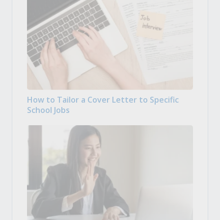
How to Tailor a Cover Letter to Specific
School Jobs