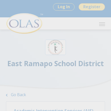
Log In
Register
East Ramapo School District
Go Back
Academic Intervention Services (AIS)