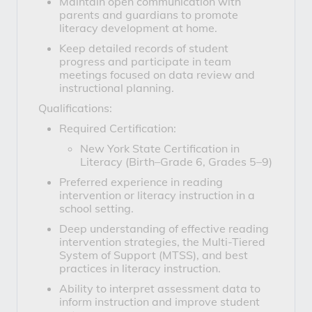
Maintain open communication with
parents and guardians to promote
literacy development at home.
Keep detailed records of student
progress and participate in team
meetings focused on data review and
instructional planning.
Qualifications:
Required Certification:
New York State Certification in
Literacy (Birth–Grade 6, Grades 5–9)
Preferred experience in reading
intervention or literacy instruction in a
school setting.
Deep understanding of effective reading
intervention strategies, the Multi-Tiered
System of Support (MTSS), and best
practices in literacy instruction.
Ability to interpret assessment data to
inform instruction and improve student