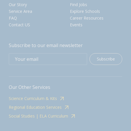
Our Story
Find Jobs
Service Area
Explore Schools
FAQ
Career Resources
Contact US
Events
Subscribe to our email newsletter
Subscribe
Our Other Services
Science Curriculum & Kits
Regional Education Services
Social Studies | ELA Curriculum