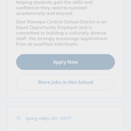
helping students gain the skills and
confidence they need to succeed
academically and beyond.
East Ramapo Central School District is an
Equal Opportunity Employer and is
committed to building a culturally diverse
staff. We strongly encourage applications
from all qualified individuals.
Apply Now
More Jobs in this School
Spring Valley, NY, 10977