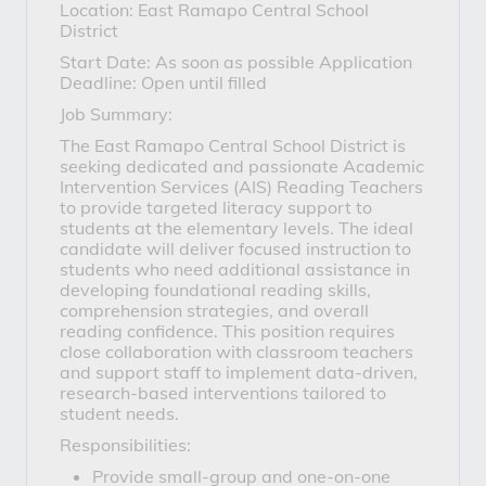
Location: East Ramapo Central School
District
Start Date: As soon as possible Application
Deadline: Open until filled
Job Summary:
The East Ramapo Central School District is
seeking dedicated and passionate Academic
Intervention Services (AIS) Reading Teachers
to provide targeted literacy support to
students at the elementary levels. The ideal
candidate will deliver focused instruction to
students who need additional assistance in
developing foundational reading skills,
comprehension strategies, and overall
reading confidence. This position requires
close collaboration with classroom teachers
and support staff to implement data-driven,
research-based interventions tailored to
student needs.
Responsibilities:
Provide small-group and one-on-one