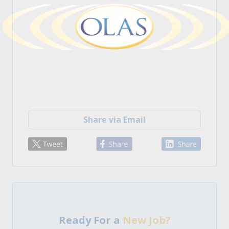
Share via Email
Ready For a
New Job?