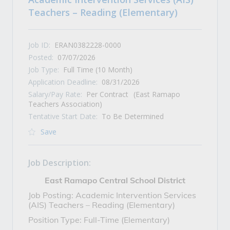
Teachers – Reading (Elementary)
Job ID:
ERAN0382228-0000
Posted:
07/07/2026
Job Type:
Full Time (10 Month)
Application Deadline:
08/31/2026
Salary/Pay Rate:
Per Contract
(East Ramapo
Teachers Association)
Tentative Start Date:
To Be Determined
Save
Job Description:
East Ramapo Central School District
Job Posting: Academic Intervention Services
(AIS) Teachers – Reading (Elementary)
Position Type: Full-Time (Elementary)