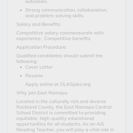
outcomes.
Strong communication, collaboration,
and problem-solving skills.
Salary and Benefits:
Competitive salary commensurate with
experience. Competitive benefits.
Application Procedure:
Qualified candidates should submit the
following:
Cover Letter
Resume
Apply online at OLASjobs.org
Why Join East Ramapo
Located in the culturally rich and diverse
Rockland County, the East Ramapo Central
School District is committed to providing
equitable, high-quality educational
opportunities for all students. As an AIS
Reading Teacher, you will play a vital role in