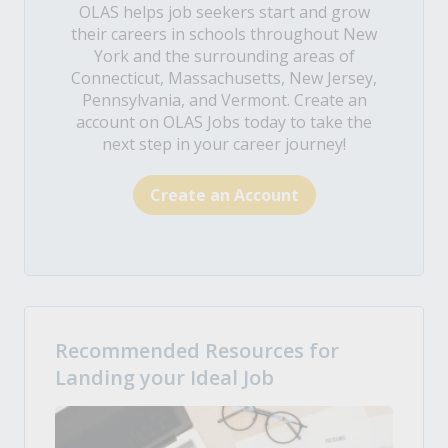
OLAS helps job seekers start and grow
their careers in schools throughout New
York and the surrounding areas of
Connecticut, Massachusetts, New Jersey,
Pennsylvania, and Vermont. Create an
account on OLAS Jobs today to take the
next step in your career journey!
Create an Account
Recommended Resources for
Landing your Ideal Job