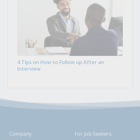
4 Tips on How to Follow up After an
Interview
Company
For Job Seekers