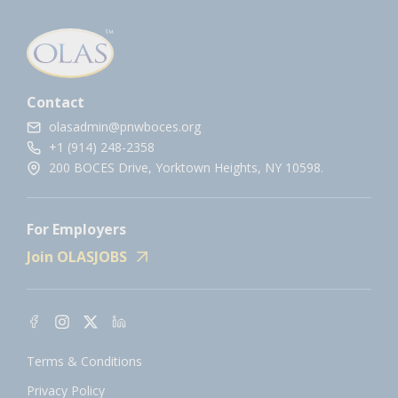
Contact
olasadmin@pnwboces.org
+1 (914) 248-2358
200 BOCES Drive, Yorktown Heights, NY 10598.
For Employers
Join OLASJOBS
Terms & Conditions
Privacy Policy