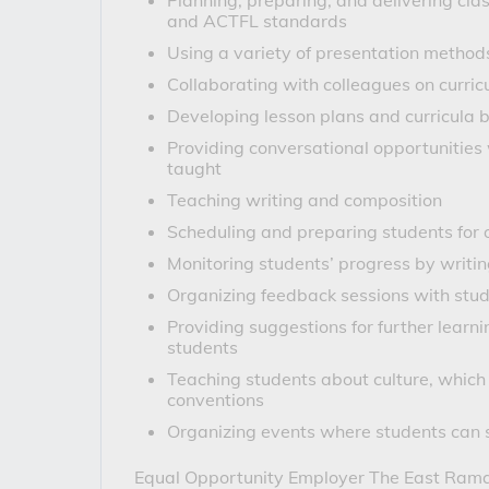
Planning, preparing, and delivering c
and ACTFL standards
Using a variety of presentation method
Collaborating with colleagues on curric
Developing lesson plans and curricula b
Providing conversational opportunitie
taught
Teaching writing and composition
Scheduling and preparing students for 
Monitoring students’ progress by writ
Organizing feedback sessions with stude
Providing suggestions for further learn
students
Teaching students about culture, which 
conventions
Organizing events where students can s
Equal Opportunity Employer
 The East Ramap