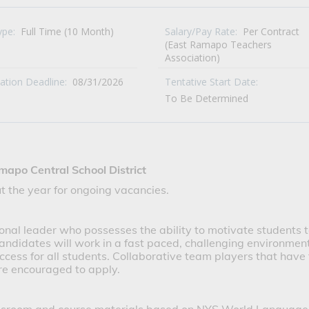
ype:
Full Time (10 Month)
Salary/Pay Rate:
Per Contract
(East Ramapo Teachers
Association)
cation Deadline:
08/31/2026
Tentative Start Date:
To Be Determined
mapo Central School District
t the year for ongoing vacancies.
onal leader who possesses the ability to motivate students 
candidates will work in a fast paced, challenging environmen
ccess for all students. Collaborative team players that have
re encouraged to apply.