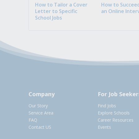
How to Tailor a Cover
How to Succeed
Letter to Specific
an Online Inter
School Jobs
Company
For Job Seeker
Our Story
Find Jobs
Service Area
Explore Schools
FAQ
Career Resources
Contact US
Events