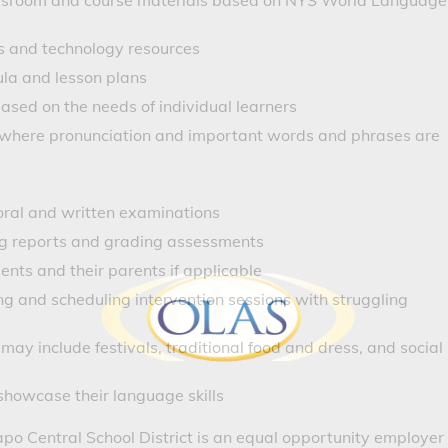
lassroom and course materials based on NYS World Language
s and technology resources
ula and lesson plans
ased on the needs of individual learners
s where pronunciation and important words and phrases are
oral and written examinations
ing reports and grading assessments
nts and their parents if applicable
ing and scheduling intervention sessions with struggling
may include festivals, traditional food and dress, and social
howcase their language skills
o Central School District is an equal opportunity employer 