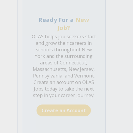
Ready For a
New
Job?
OLAS helps job seekers start
and grow their careers in
schools throughout New
York and the surrounding
areas of Connecticut,
Massachusetts, New Jersey,
Pennsylvania, and Vermont.
Create an account on OLAS
Jobs today to take the next
step in your career journey!
Create an Account