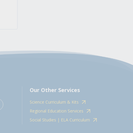
Our Other Services
Science Curriculum & Kits
Regional Education Services
Social Studies | ELA Curriculum