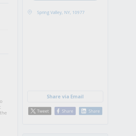
Spring Valley, NY, 10977
Share via Email
to
t
 the