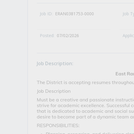
All Career and Job Resources
Job ID:
ERAN0381753-0000
Job T
Posted:
07/02/2026
Appli
Job Description:
East Ra
The District is accepting resumes throughou
Job Description
Must be a creative and passionate instructi
strive for academic excellence. Successful 
that is dedicated to academic and social su
desire to become part of a dynamic team a
RESPONSIBILITIES: