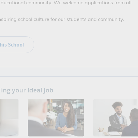
 educational community. We welcome applications from all 
inspiring school culture for our students and community.
his School
ng your Ideal Job