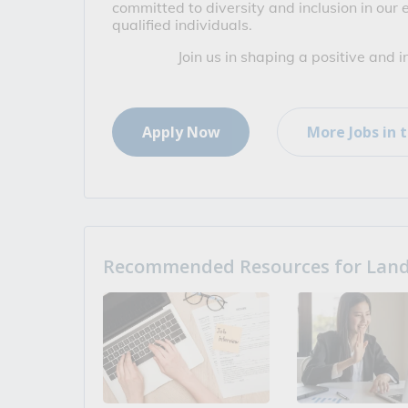
committed to diversity and inclusion in our
qualified individuals.
Join us in shaping a positive and 
Apply Now
More Jobs in t
Recommended Resources for Landi