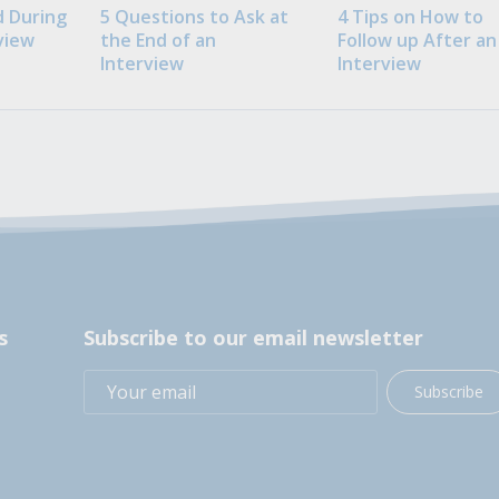
 During
5 Questions to Ask at
4 Tips on How to
view
the End of an
Follow up After an
Interview
Interview
s
Subscribe to our email newsletter
Subscribe