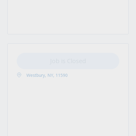
Job is Closed
Westbury, NY, 11590