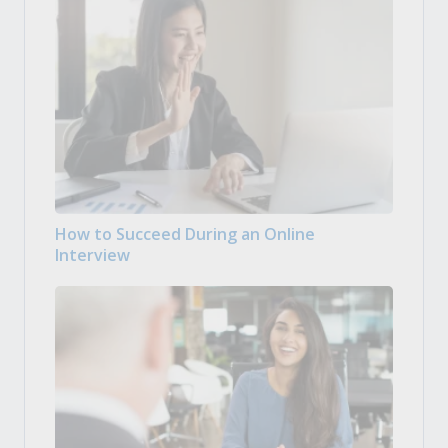
How to Succeed During an Online
Interview