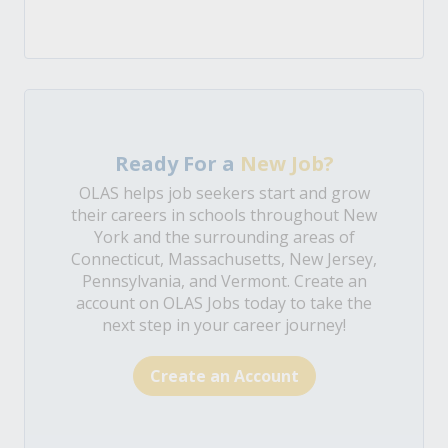
Ready For a
New Job?
OLAS helps job seekers start and grow
their careers in schools throughout New
York and the surrounding areas of
Connecticut, Massachusetts, New Jersey,
Pennsylvania, and Vermont. Create an
account on OLAS Jobs today to take the
next step in your career journey!
Create an Account