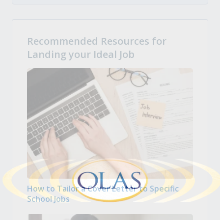
Recommended Resources for
Landing your Ideal Job
How to Tailor a Cover Letter to Specific
School Jobs