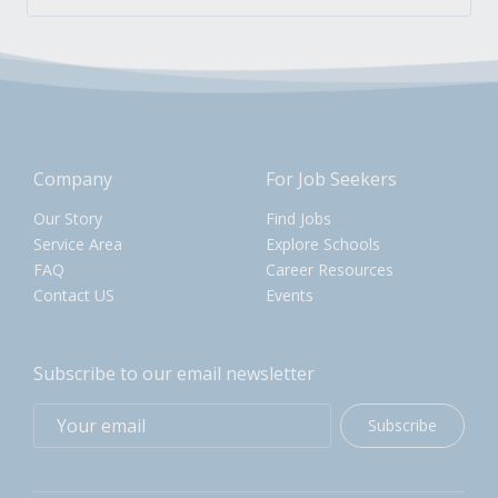
Company
For Job Seekers
Our Story
Find Jobs
Service Area
Explore Schools
FAQ
Career Resources
Contact US
Events
Subscribe to our email newsletter
Subscribe