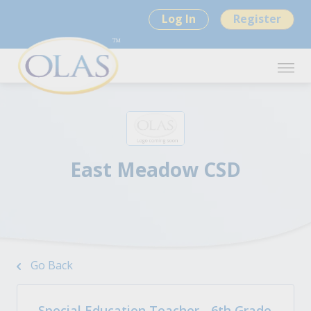
Log In
Register
East Meadow CSD
Go Back
Special Education Teacher - 6th Grade