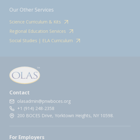
Our Other Services
Science Curriculum & Kits
Regional Education Services
Social Studies | ELA Curriculum
Contact
olasadmin@pnwboces.org
+1 (914) 248-2358
200 BOCES Drive, Yorktown Heights, NY 10598.
For Employers