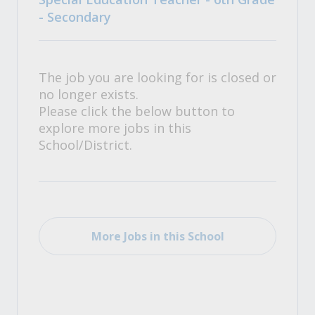
- Secondary
The job you are looking for is closed or
no longer exists.
Please click the below button to
explore more jobs in this
School/District.
More Jobs in this School