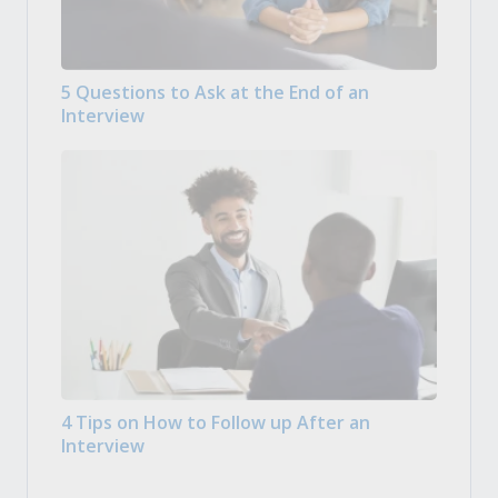
5 Questions to Ask at the End of an
Interview
4 Tips on How to Follow up After an
Interview