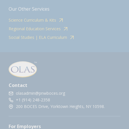
Our Other Services
Science Curriculum & Kits
Regional Education Services
Social Studies | ELA Curriculum
Contact
olasadmin@pnwboces.org
+1 (914) 248-2358
200 BOCES Drive, Yorktown Heights, NY 10598.
For Employers