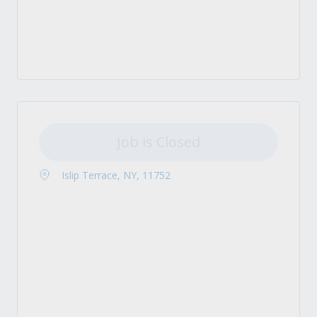
Job is Closed
Islip Terrace, NY, 11752