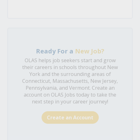
Ready For a
New Job?
OLAS helps job seekers start and grow
their careers in schools throughout New
York and the surrounding areas of
Connecticut, Massachusetts, New Jersey,
Pennsylvania, and Vermont. Create an
account on OLAS Jobs today to take the
next step in your career journey!
Create an Account