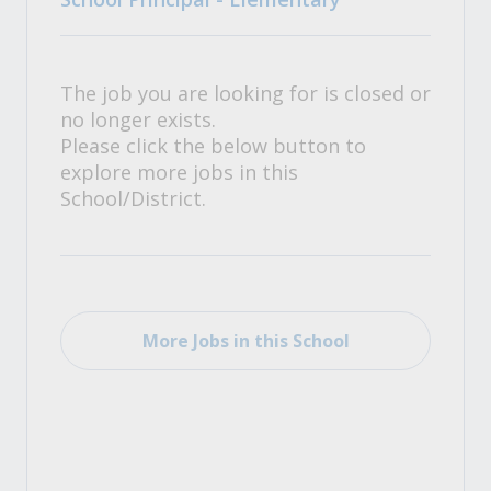
The job you are looking for is closed or
no longer exists.
Please click the below button to
explore more jobs in this
School/District.
More Jobs in this School