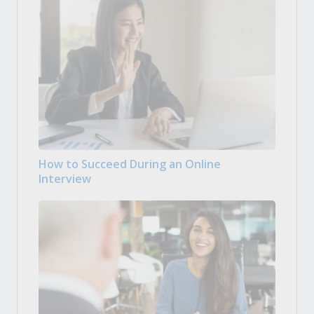
How to Succeed During an Online
Interview