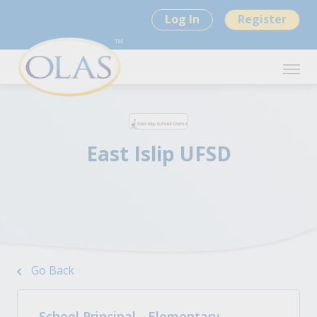
Log In
Register
East Islip UFSD
Go Back
School Principal - Elementary