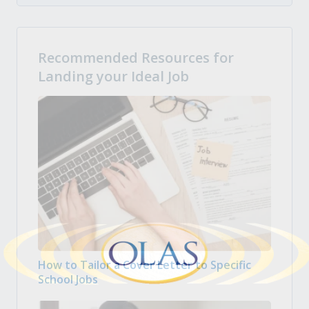
Recommended Resources for
Landing your Ideal Job
How to Tailor a Cover Letter to Specific
School Jobs