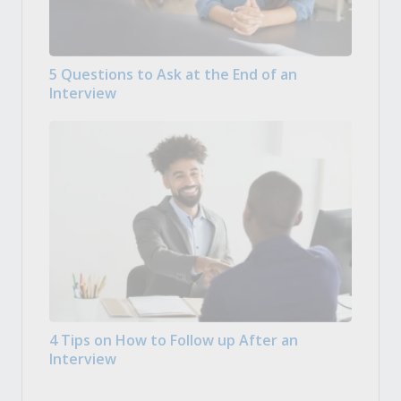
5 Questions to Ask at the End of an
Interview
4 Tips on How to Follow up After an
Interview