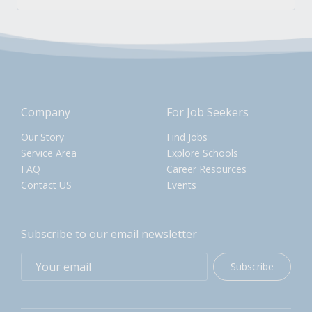
Company
For Job Seekers
Our Story
Find Jobs
Service Area
Explore Schools
FAQ
Career Resources
Contact US
Events
Subscribe to our email newsletter
Subscribe