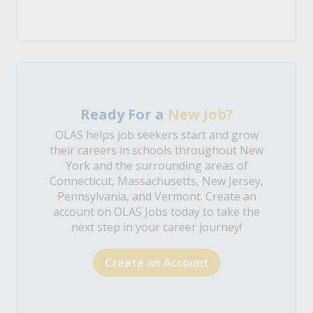
Ready For a
New Job?
OLAS helps job seekers start and grow
their careers in schools throughout New
York and the surrounding areas of
Connecticut, Massachusetts, New Jersey,
Pennsylvania, and Vermont. Create an
account on OLAS Jobs today to take the
next step in your career journey!
Create an Account