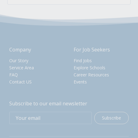
Company
For Job Seekers
Our Story
Find Jobs
Service Area
Explore Schools
FAQ
Career Resources
Contact US
Events
Subscribe to our email newsletter
Subscribe