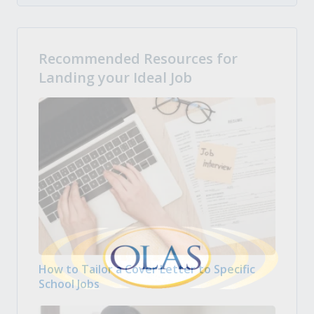
Recommended Resources for
Landing your Ideal Job
How to Tailor a Cover Letter to Specific
School Jobs