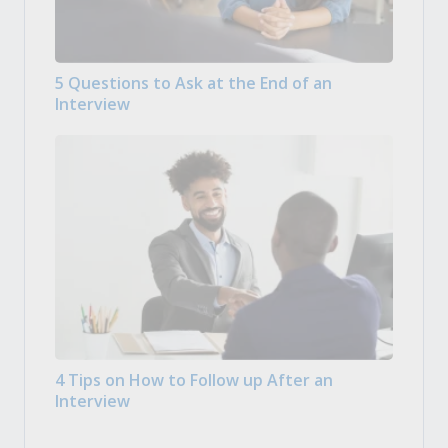
5 Questions to Ask at the End of an
Interview
4 Tips on How to Follow up After an
Interview