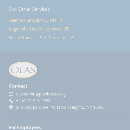
Our Other Services
Science Curriculum & Kits
Regional Education Services
Social Studies | ELA Curriculum
Contact
olasadmin@pnwboces.org
+1 (914) 248-2358
200 BOCES Drive, Yorktown Heights, NY 10598.
For Employers