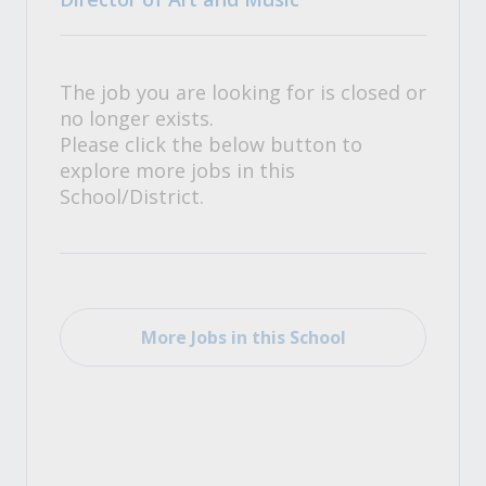
The job you are looking for is closed or
no longer exists.
Please click the below button to
explore more jobs in this
School/District.
More Jobs in this School