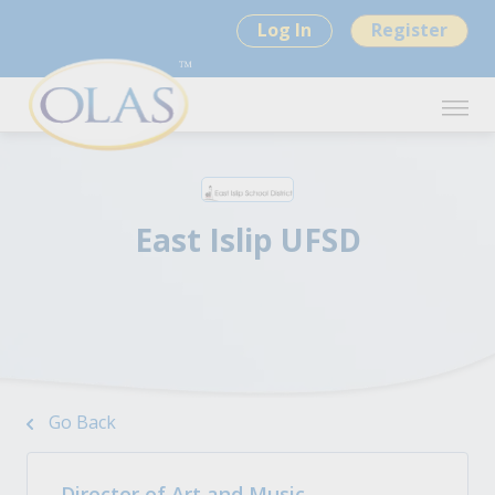
Log In
Register
East Islip UFSD
Go Back
Director of Art and Music