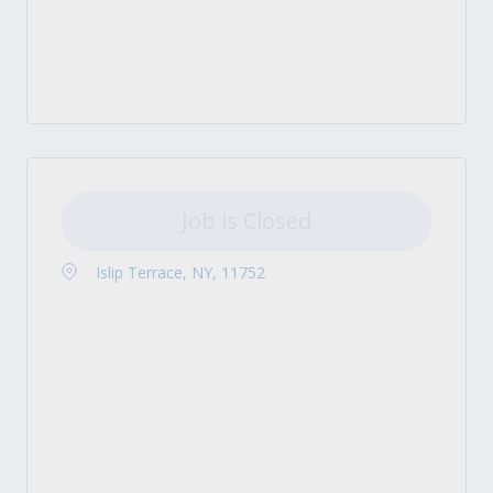
Job is Closed
Islip Terrace, NY, 11752