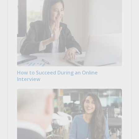
How to Succeed During an Online
Interview