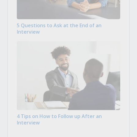
5 Questions to Ask at the End of an
Interview
4 Tips on How to Follow up After an
Interview