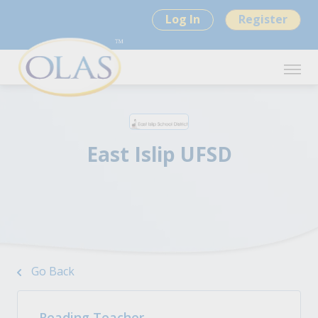
Log In
Register
East Islip UFSD
Go Back
Reading Teacher