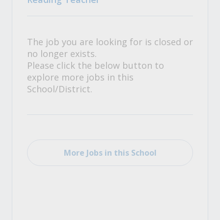
The job you are looking for is closed or
no longer exists.
Please click the below button to
explore more jobs in this
School/District.
More Jobs in this School