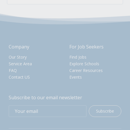
Company
For Job Seekers
Our Story
Find Jobs
Service Area
Explore Schools
FAQ
Career Resources
Contact US
Events
Subscribe to our email newsletter
Subscribe