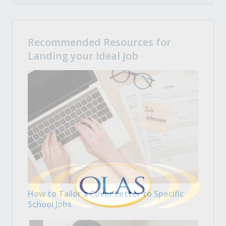
Recommended Resources for
Landing your Ideal Job
How to Tailor a Cover Letter to Specific
School Jobs