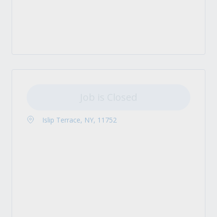
Job is Closed
Islip Terrace, NY, 11752