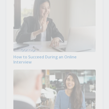
How to Succeed During an Online
Interview