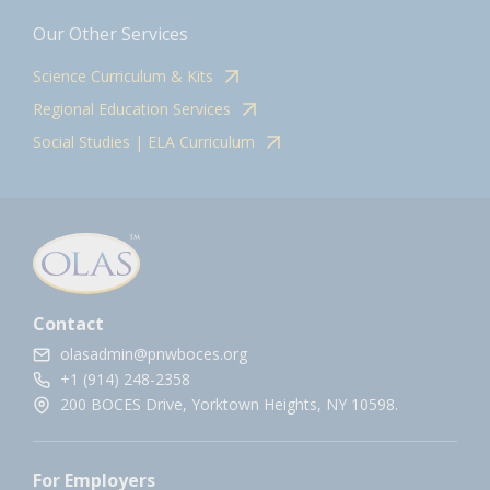
Our Other Services
Science Curriculum & Kits
Regional Education Services
Social Studies | ELA Curriculum
Contact
olasadmin@pnwboces.org
+1 (914) 248-2358
200 BOCES Drive, Yorktown Heights, NY 10598.
For Employers