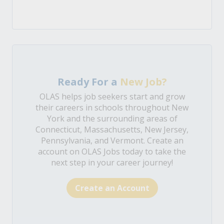
Ready For a
New Job?
OLAS helps job seekers start and grow
their careers in schools throughout New
York and the surrounding areas of
Connecticut, Massachusetts, New Jersey,
Pennsylvania, and Vermont. Create an
account on OLAS Jobs today to take the
next step in your career journey!
Create an Account