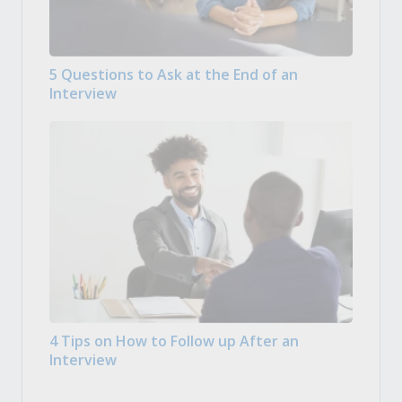
5 Questions to Ask at the End of an
Interview
4 Tips on How to Follow up After an
Interview