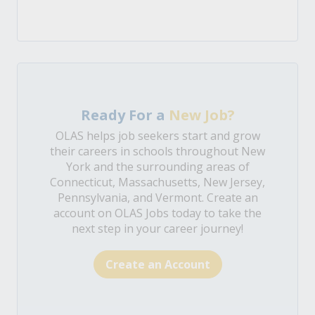
Ready For a
New Job?
OLAS helps job seekers start and grow
their careers in schools throughout New
York and the surrounding areas of
Connecticut, Massachusetts, New Jersey,
Pennsylvania, and Vermont. Create an
account on OLAS Jobs today to take the
next step in your career journey!
Create an Account