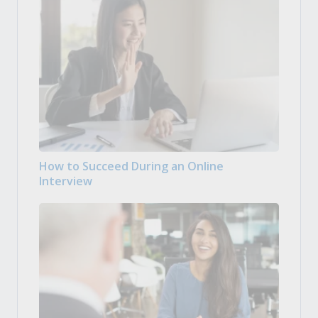
How to Succeed During an Online
Interview