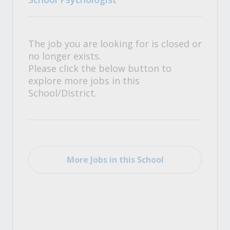
The job you are looking for is closed or
no longer exists.
Please click the below button to
explore more jobs in this
School/District.
More Jobs in this School