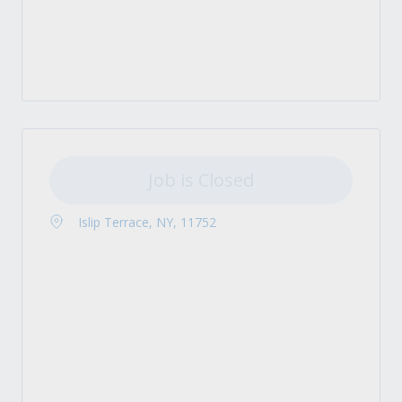
Job is Closed
Islip Terrace, NY, 11752