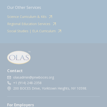
Our Other Services
Science Curriculum & Kits
Regional Education Services
Social Studies | ELA Curriculum
Contact
olasadmin@pnwboces.org
+1 (914) 248-2358
200 BOCES Drive, Yorktown Heights, NY 10598.
For Employers