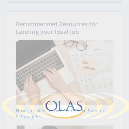
Recommended Resources for
Landing your Ideal Job
How to Tailor a Cover Letter to Specific
School Jobs