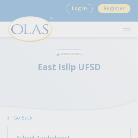
Log In
Register
East Islip UFSD
Go Back
School Psychologist