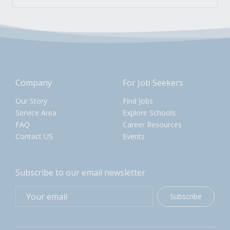
Company
For Job Seekers
Our Story
Find Jobs
Service Area
Explore Schools
FAQ
Career Resources
Contact US
Events
Subscribe to our email newsletter
Subscribe