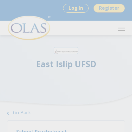
Log In
Register
East Islip UFSD
Go Back
School Psychologist