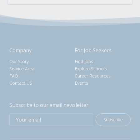
Company
For Job Seekers
Our Story
Find Jobs
Service Area
Explore Schools
FAQ
Career Resources
Contact US
Events
Subscribe to our email newsletter
Subscribe