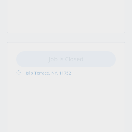
Job is Closed
Islip Terrace, NY, 11752