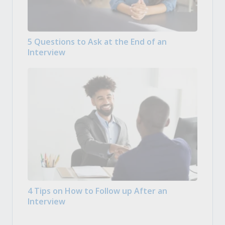
5 Questions to Ask at the End of an
Interview
4 Tips on How to Follow up After an
Interview