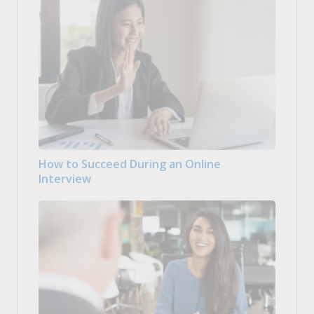
How to Succeed During an Online
Interview