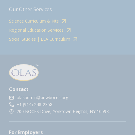
Our Other Services
Science Curriculum & Kits
Regional Education Services
Social Studies | ELA Curriculum
Contact
olasadmin@pnwboces.org
+1 (914) 248-2358
200 BOCES Drive, Yorktown Heights, NY 10598.
For Employers