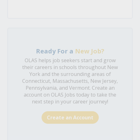
Ready For a
New Job?
OLAS helps job seekers start and grow
their careers in schools throughout New
York and the surrounding areas of
Connecticut, Massachusetts, New Jersey,
Pennsylvania, and Vermont. Create an
account on OLAS Jobs today to take the
next step in your career journey!
Create an Account