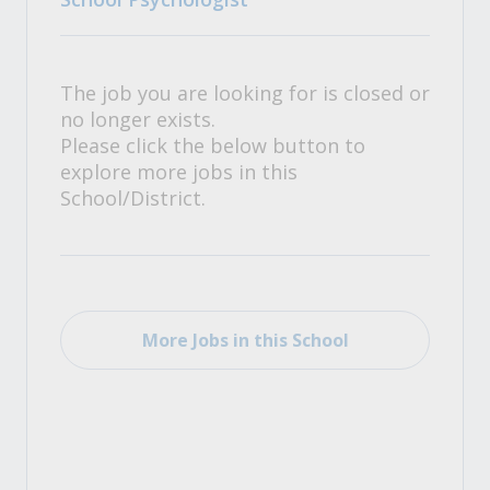
The job you are looking for is closed or
no longer exists.
Please click the below button to
explore more jobs in this
School/District.
More Jobs in this School