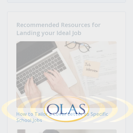
Recommended Resources for
Landing your Ideal Job
How to Tailor a Cover Letter to Specific
School Jobs