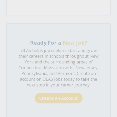
Ready For a
New Job?
OLAS helps job seekers start and grow
their careers in schools throughout New
York and the surrounding areas of
Connecticut, Massachusetts, New Jersey,
Pennsylvania, and Vermont. Create an
account on OLAS Jobs today to take the
next step in your career journey!
Create an Account