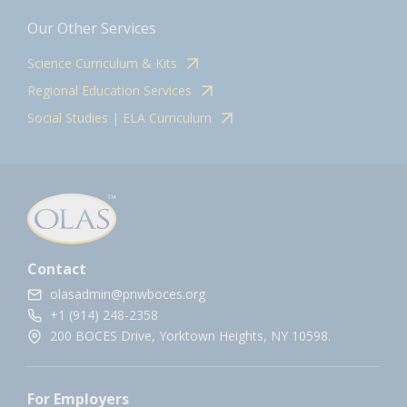
Our Other Services
Science Curriculum & Kits
Regional Education Services
Social Studies | ELA Curriculum
Contact
olasadmin@pnwboces.org
+1 (914) 248-2358
200 BOCES Drive, Yorktown Heights, NY 10598.
For Employers