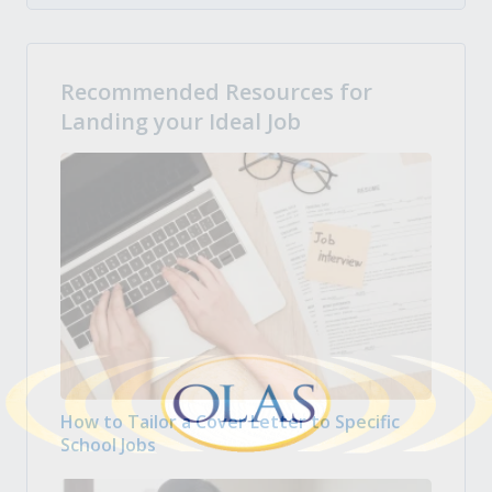
Recommended Resources for
Landing your Ideal Job
How to Tailor a Cover Letter to Specific
School Jobs