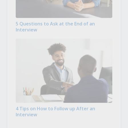
5 Questions to Ask at the End of an
Interview
4 Tips on How to Follow up After an
Interview