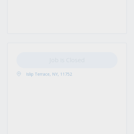
Job is Closed
Islip Terrace, NY, 11752