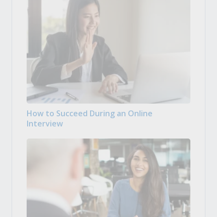
How to Succeed During an Online
Interview