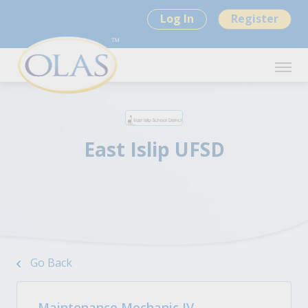
Log In
Register
East Islip UFSD
Go Back
Maintenance Mechanic IV