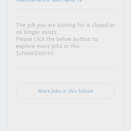
The job you are looking for is closed or
no longer exists.
Please click the below button to
explore more jobs in this
School/District.
More Jobs in this School