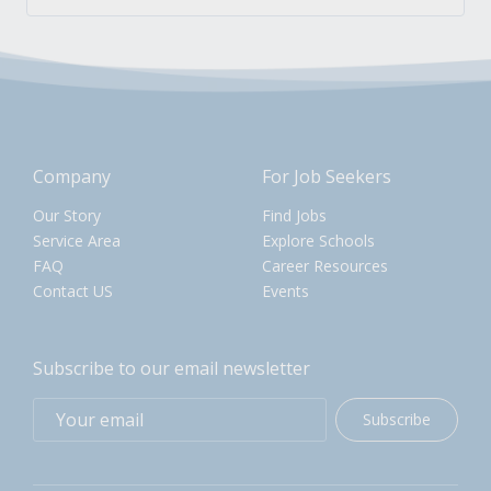
Company
For Job Seekers
Our Story
Find Jobs
Service Area
Explore Schools
FAQ
Career Resources
Contact US
Events
Subscribe to our email newsletter
Subscribe