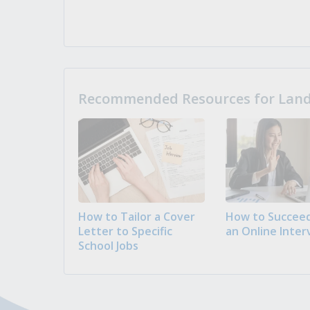
Recommended Resources for Landi
How to Tailor a Cover
How to Succeed
Letter to Specific
an Online Inter
School Jobs