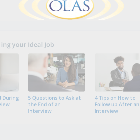
ng your Ideal Job
 During
5 Questions to Ask at
4 Tips on How to
view
the End of an
Follow up After an
Interview
Interview