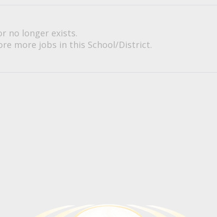
or no longer exists.
re more jobs in this School/District.