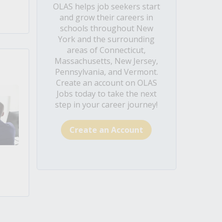
OLAS helps job seekers start
and grow their careers in
schools throughout New
York and the surrounding
areas of Connecticut,
Massachusetts, New Jersey,
Pennsylvania, and Vermont.
Create an account on OLAS
Jobs today to take the next
step in your career journey!
Create an Account