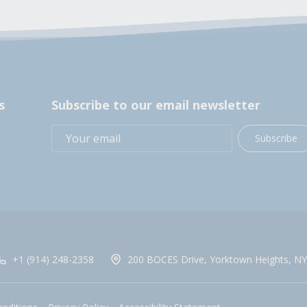
s
Subscribe to our email newsletter
Subscribe
+1 (914) 248-2358
200 BOCES Drive, Yorktown Heights, NY