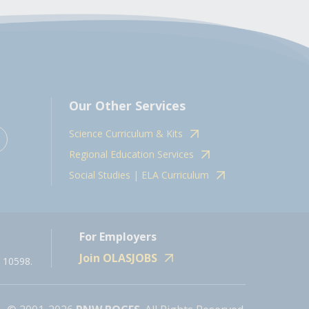
Our Other Services
Science Curriculum & Kits
Regional Education Services
Social Studies | ELA Curriculum
For Employers
Join OLASJOBS
 10598.