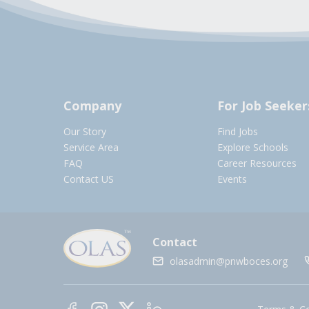
Company
For Job Seeker
Our Story
Find Jobs
Service Area
Explore Schools
FAQ
Career Resources
Contact US
Events
Contact
olasadmin@pnwboces.org