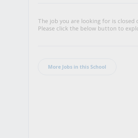
All Career and Job Resources
The job you are looking for is closed 
Please click the below button to explo
More Jobs in this School