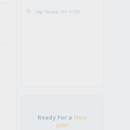
Islip Terrace, NY, 11752
Ready For a
New
Job?