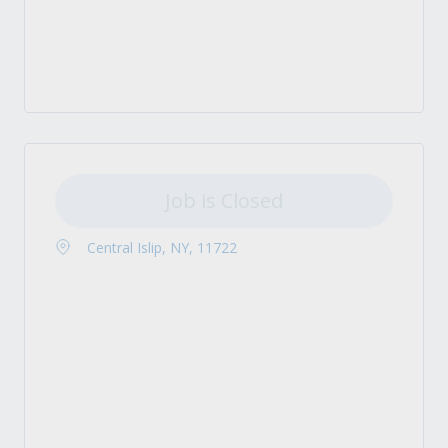
Job is Closed
Central Islip, NY, 11722