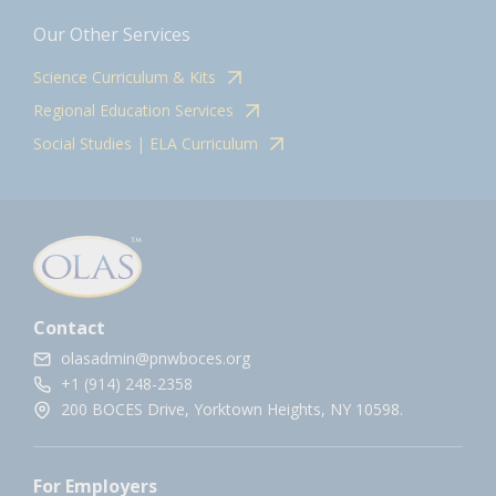
Our Other Services
Science Curriculum & Kits
Regional Education Services
Social Studies | ELA Curriculum
Contact
olasadmin@pnwboces.org
+1 (914) 248-2358
200 BOCES Drive, Yorktown Heights, NY 10598.
For Employers