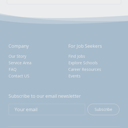
Company
For Job Seekers
Our Story
Find Jobs
Service Area
Explore Schools
FAQ
Career Resources
Contact US
Events
Subscribe to our email newsletter
Subscribe