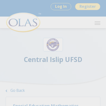
Log In
Register
Central Islip UFSD
Go Back
Special Education Mathematics