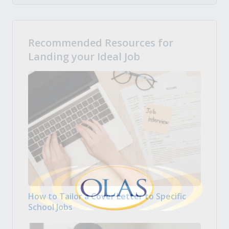
Recommended Resources for
Landing your Ideal Job
How to Tailor a Cover Letter to Specific
School Jobs