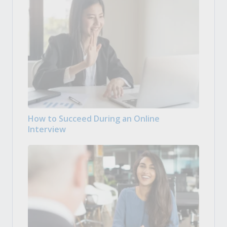
How to Succeed During an Online
Interview