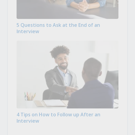
5 Questions to Ask at the End of an
Interview
4 Tips on How to Follow up After an
Interview