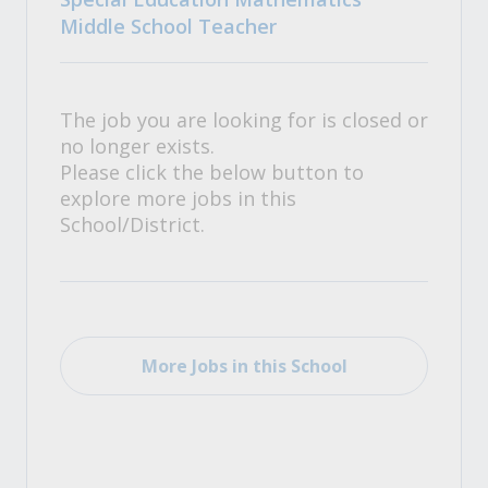
Middle School Teacher
The job you are looking for is closed or
no longer exists.
Please click the below button to
explore more jobs in this
School/District.
More Jobs in this School