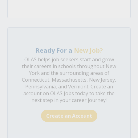
Ready For a
New Job?
OLAS helps job seekers start and grow
their careers in schools throughout New
York and the surrounding areas of
Connecticut, Massachusetts, New Jersey,
Pennsylvania, and Vermont. Create an
account on OLAS Jobs today to take the
next step in your career journey!
Create an Account