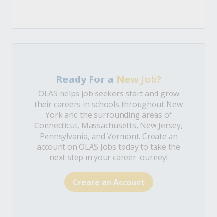
Ready For a
New Job?
OLAS helps job seekers start and grow
their careers in schools throughout New
York and the surrounding areas of
Connecticut, Massachusetts, New Jersey,
Pennsylvania, and Vermont. Create an
account on OLAS Jobs today to take the
next step in your career journey!
Create an Account