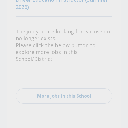
2026)
The job you are looking for is closed or
no longer exists.
Please click the below button to
explore more jobs in this
School/District.
More Jobs in this School