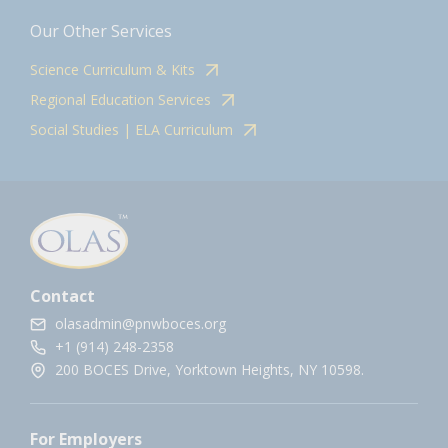
Our Other Services
Science Curriculum & Kits
Regional Education Services
Social Studies | ELA Curriculum
Contact
olasadmin@pnwboces.org
+1 (914) 248-2358
200 BOCES Drive, Yorktown Heights, NY 10598.
For Employers