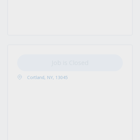
Job is Closed
Cortland, NY, 13045