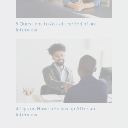
5 Questions to Ask at the End of an
Interview
4 Tips on How to Follow up After an
Interview