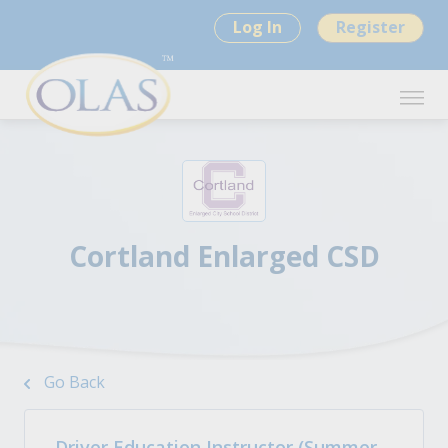
Log In
Register
Cortland Enlarged CSD
Go Back
Driver Education Instructor (Summer