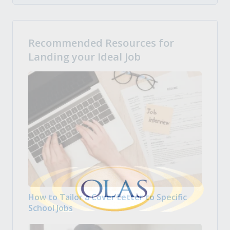
Recommended Resources for
Landing your Ideal Job
How to Tailor a Cover Letter to Specific
School Jobs