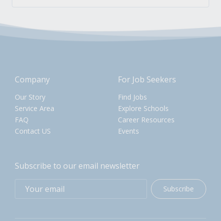
Company
For Job Seekers
Our Story
Find Jobs
Service Area
Explore Schools
FAQ
Career Resources
Contact US
Events
Subscribe to our email newsletter
Subscribe