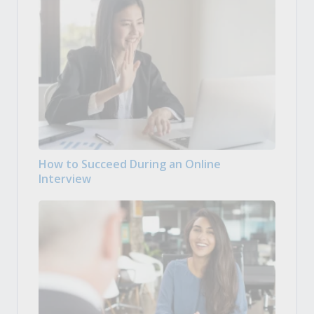
How to Succeed During an Online
Interview