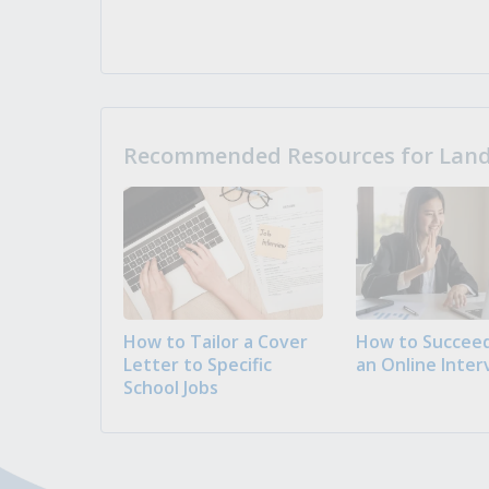
Recommended Resources for Landi
How to Tailor a Cover
How to Succeed
Letter to Specific
an Online Inter
School Jobs