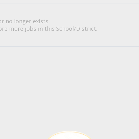
or no longer exists.
re more jobs in this School/District.