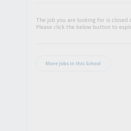
All Career and Job Resources
The job you are looking for is closed 
Please click the below button to explo
More Jobs in this School