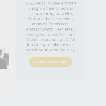
OLAS helps job seekers start
and grow their careers in
schools throughout New
York and the surrounding
areas of Connecticut,
Massachusetts, New Jersey,
Pennsylvania, and Vermont.
Create an account on OLAS
Jobs today to take the next
step in your career journey!
Create an Account