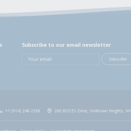
s
Subscribe to our email newsletter
Subscribe
+1 (914) 248-2358
200 BOCES Drive, Yorktown Heights, NY