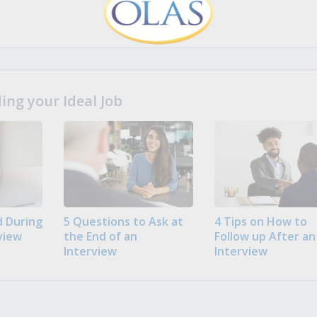
ng your Ideal Job
 During
5 Questions to Ask at
4 Tips on How to
view
the End of an
Follow up After an
Interview
Interview