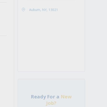
Auburn, NY, 13021
Ready For a
New
Job?