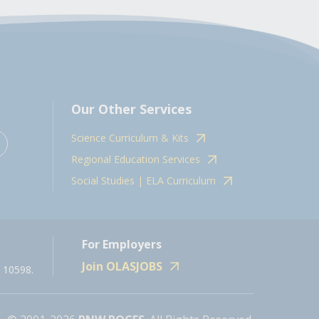
Our Other Services
Science Curriculum & Kits
Regional Education Services
Social Studies | ELA Curriculum
For Employers
Join OLASJOBS
 10598.