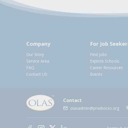
Company
For Job Seeker
Our Story
Find Jobs
Service Area
Explore Schools
FAQ
Career Resources
Contact US
Events
Contact
olasadmin@pnwboces.org