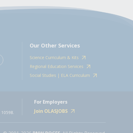
Our Other Services
Science Curriculum & Kits
Regional Education Services
Social Studies | ELA Curriculum
For Employers
Join OLASJOBS
 10598.