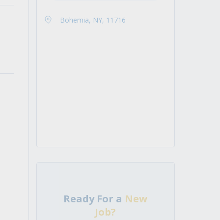
Bohemia, NY, 11716
Ready For a
New
Job?