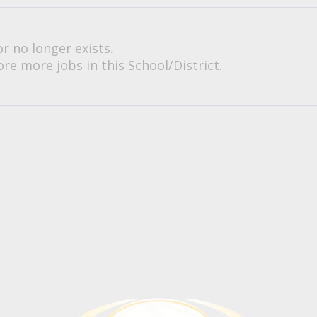
or no longer exists.
re more jobs in this School/District.