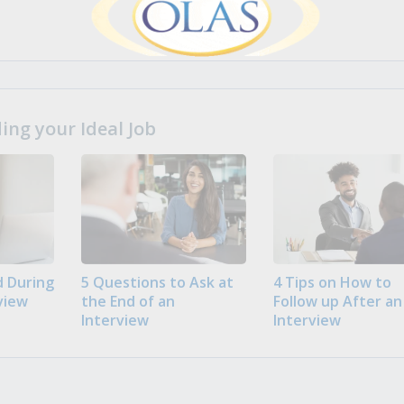
ng your Ideal Job
 During
5 Questions to Ask at
4 Tips on How to
view
the End of an
Follow up After an
Interview
Interview