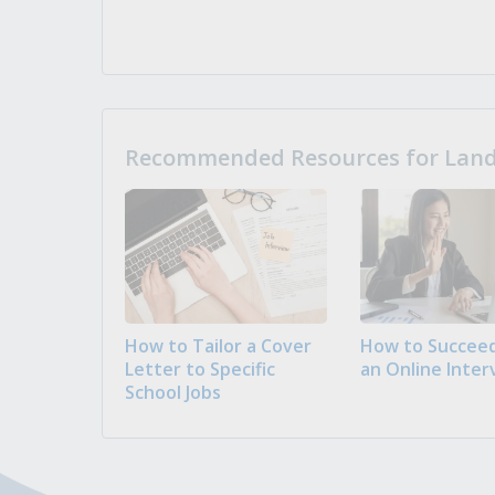
Recommended Resources for Landi
How to Tailor a Cover
How to Succeed
Letter to Specific
an Online Inter
School Jobs