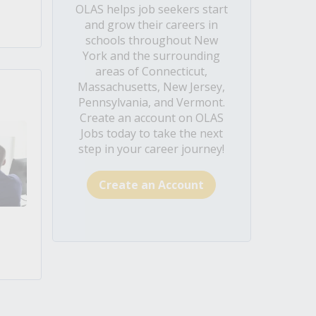
OLAS helps job seekers start
and grow their careers in
schools throughout New
York and the surrounding
areas of Connecticut,
Massachusetts, New Jersey,
Pennsylvania, and Vermont.
Create an account on OLAS
Jobs today to take the next
step in your career journey!
Create an Account