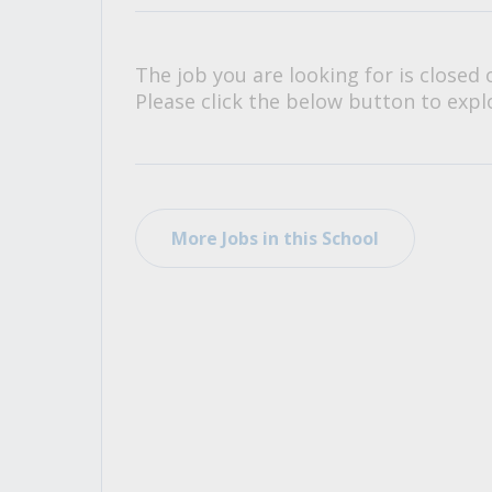
All Career and Job Resources
The job you are looking for is closed 
Please click the below button to explo
More Jobs in this School