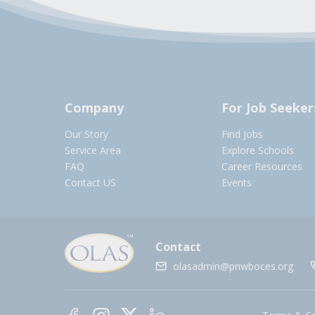
Company
For Job Seeker
Our Story
Find Jobs
Service Area
Explore Schools
FAQ
Career Resources
Contact US
Events
Contact
olasadmin@pnwboces.org