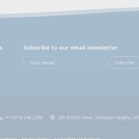
s
Subscribe to our email newsletter
Subscribe
+1 (914) 248-2358
200 BOCES Drive, Yorktown Heights, NY