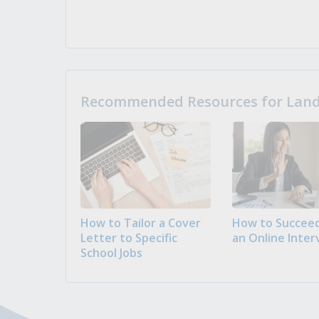
Recommended Resources for Landi
How to Tailor a Cover
How to Succeed
Letter to Specific
an Online Inter
School Jobs