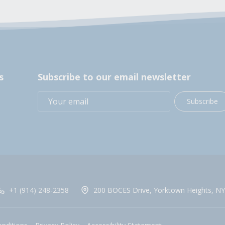
s
Subscribe to our email newsletter
Subscribe
+1 (914) 248-2358
200 BOCES Drive, Yorktown Heights, NY