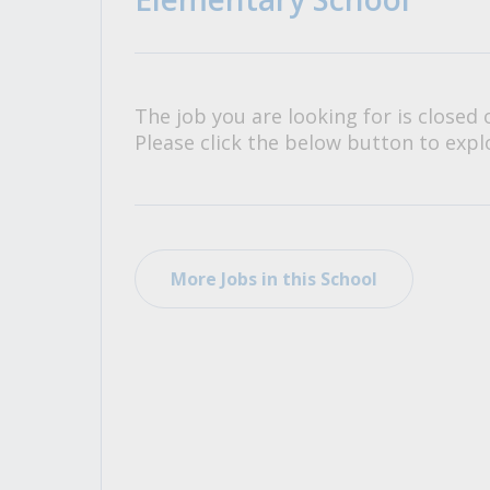
All Career and Job Resources
The job you are looking for is closed 
Please click the below button to explo
More Jobs in this School