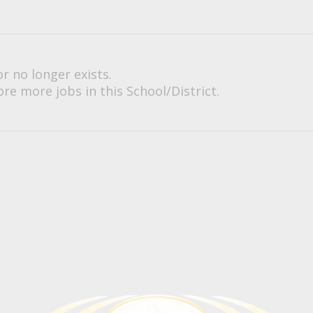
or no longer exists.
re more jobs in this School/District.