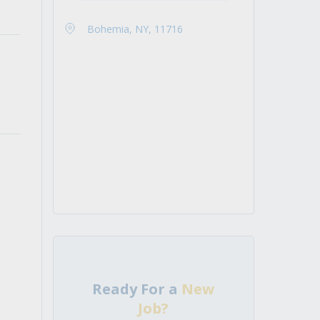
Bohemia, NY, 11716
Ready For a
New
Job?