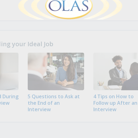
ng your Ideal Job
 During
5 Questions to Ask at
4 Tips on How to
view
the End of an
Follow up After an
Interview
Interview