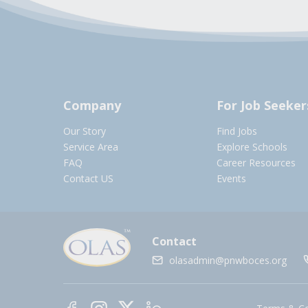
Company
For Job Seeker
Our Story
Find Jobs
Service Area
Explore Schools
FAQ
Career Resources
Contact US
Events
Contact
olasadmin@pnwboces.org