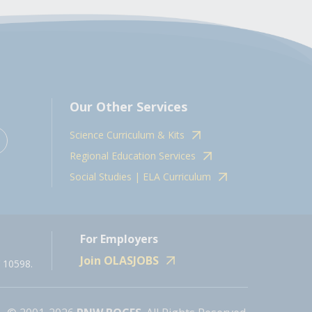
Our Other Services
Science Curriculum & Kits
Regional Education Services
Social Studies | ELA Curriculum
For Employers
Join OLASJOBS
 10598.