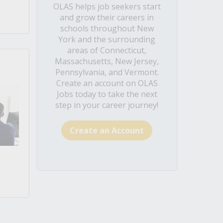
OLAS helps job seekers start
and grow their careers in
schools throughout New
York and the surrounding
areas of Connecticut,
Massachusetts, New Jersey,
Pennsylvania, and Vermont.
Create an account on OLAS
Jobs today to take the next
step in your career journey!
Create an Account