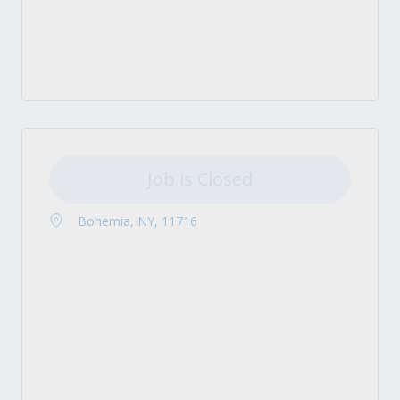
Job is Closed
Bohemia, NY, 11716