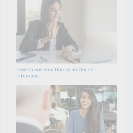
How to Succeed During an Online
Interview