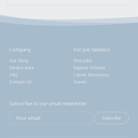
Company
For Job Seekers
Our Story
Find Jobs
Service Area
Explore Schools
FAQ
Career Resources
Contact US
Events
Subscribe to our email newsletter
Subscribe