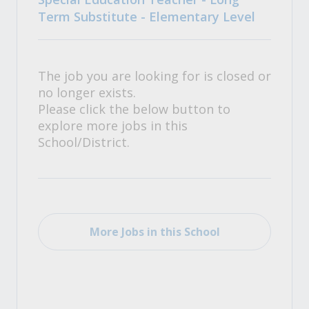
Term Substitute - Elementary Level
The job you are looking for is closed or
no longer exists.
Please click the below button to
explore more jobs in this
School/District.
More Jobs in this School