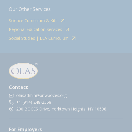
Our Other Services
Science Curriculum & Kits
Regional Education Services
Social Studies | ELA Curriculum
Contact
olasadmin@pnwboces.org
+1 (914) 248-2358
200 BOCES Drive, Yorktown Heights, NY 10598.
For Employers