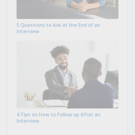
5 Questions to Ask at the End of an
Interview
4 Tips on How to Follow up After an
Interview