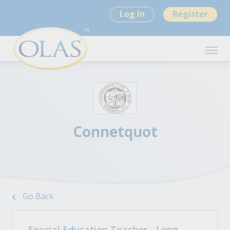
Log In
Register
Connetquot
Go Back
Special Education Teacher - Long