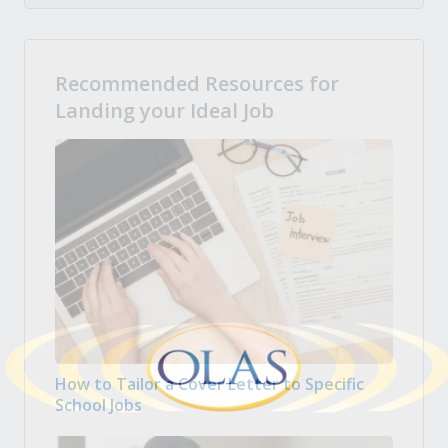
Recommended Resources for
Landing your Ideal Job
How to Tailor a Cover Letter to Specific
School Jobs