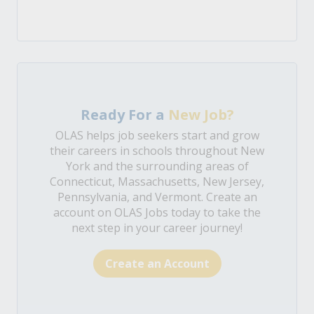
Ready For a
New Job?
OLAS helps job seekers start and grow
their careers in schools throughout New
York and the surrounding areas of
Connecticut, Massachusetts, New Jersey,
Pennsylvania, and Vermont. Create an
account on OLAS Jobs today to take the
next step in your career journey!
Create an Account