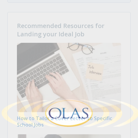
Recommended Resources for
Landing your Ideal Job
How to Tailor a Cover Letter to Specific
School Jobs