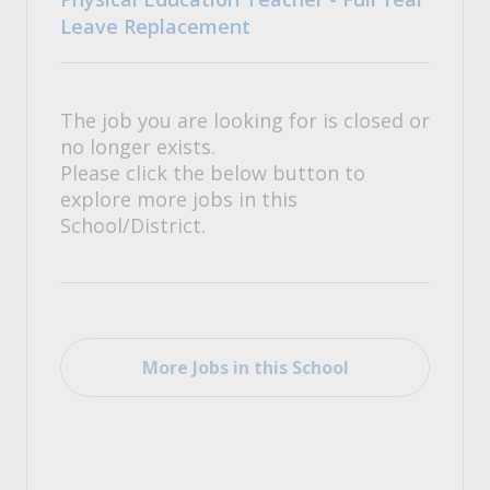
Leave Replacement
The job you are looking for is closed or
no longer exists.
Please click the below button to
explore more jobs in this
School/District.
More Jobs in this School