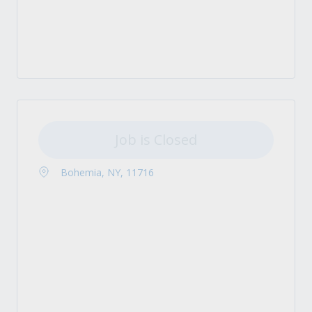
Job is Closed
Bohemia, NY, 11716