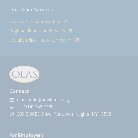
Our Other Services
Science Curriculum & Kits
Regional Education Services
Social Studies | ELA Curriculum
Contact
olasadmin@pnwboces.org
+1 (914) 248-2358
200 BOCES Drive, Yorktown Heights, NY 10598.
For Employers