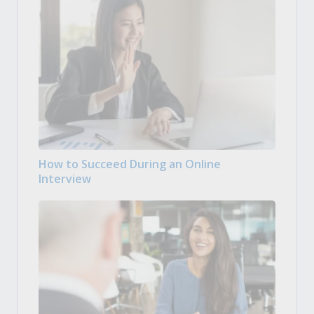
How to Succeed During an Online
Interview