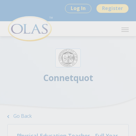
Log In
Register
Connetquot
Go Back
Physical Education Teacher - Full Year