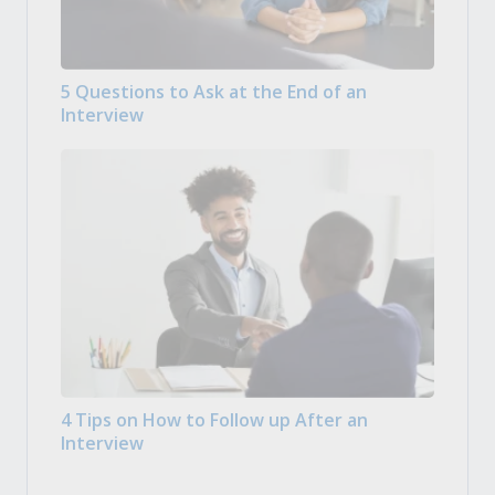
5 Questions to Ask at the End of an
Interview
4 Tips on How to Follow up After an
Interview