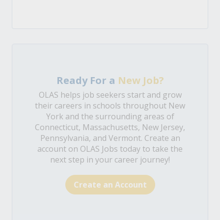
Ready For a
New Job?
OLAS helps job seekers start and grow
their careers in schools throughout New
York and the surrounding areas of
Connecticut, Massachusetts, New Jersey,
Pennsylvania, and Vermont. Create an
account on OLAS Jobs today to take the
next step in your career journey!
Create an Account