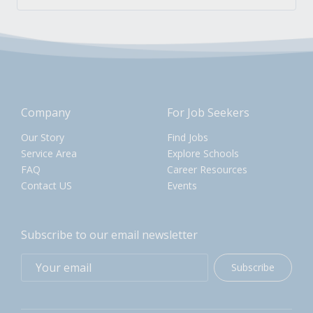
Company
For Job Seekers
Our Story
Find Jobs
Service Area
Explore Schools
FAQ
Career Resources
Contact US
Events
Subscribe to our email newsletter
Subscribe