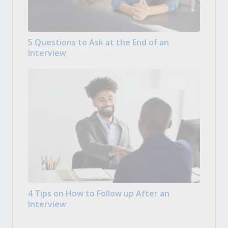
5 Questions to Ask at the End of an
Interview
4 Tips on How to Follow up After an
Interview