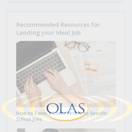
Recommended Resources for
Landing your Ideal Job
How to Tailor a Cover Letter to Specific
School Jobs