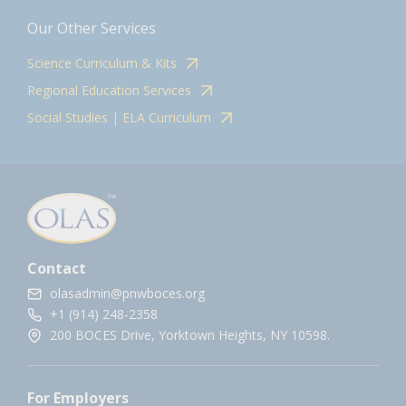
Our Other Services
Science Curriculum & Kits
Regional Education Services
Social Studies | ELA Curriculum
Contact
olasadmin@pnwboces.org
+1 (914) 248-2358
200 BOCES Drive, Yorktown Heights, NY 10598.
For Employers