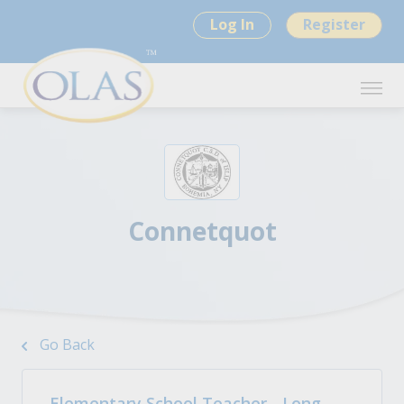
Log In
Register
Connetquot
Go Back
Elementary School Teacher - Long