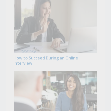
How to Succeed During an Online
Interview