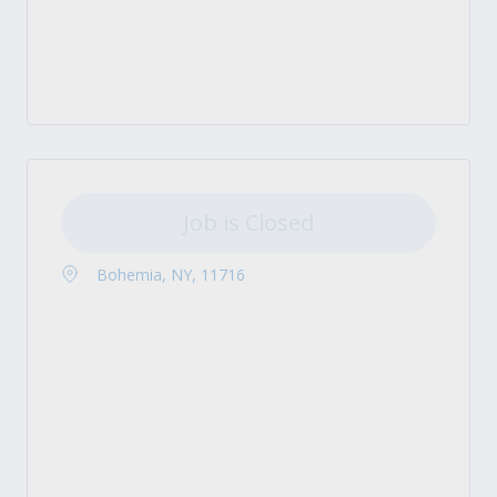
Job is Closed
Bohemia, NY, 11716