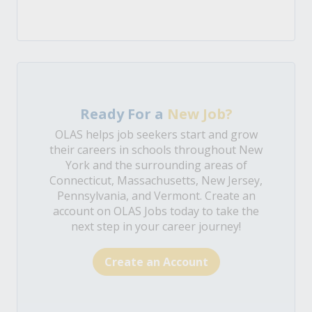
Ready For a
New Job?
OLAS helps job seekers start and grow
their careers in schools throughout New
York and the surrounding areas of
Connecticut, Massachusetts, New Jersey,
Pennsylvania, and Vermont. Create an
account on OLAS Jobs today to take the
next step in your career journey!
Create an Account