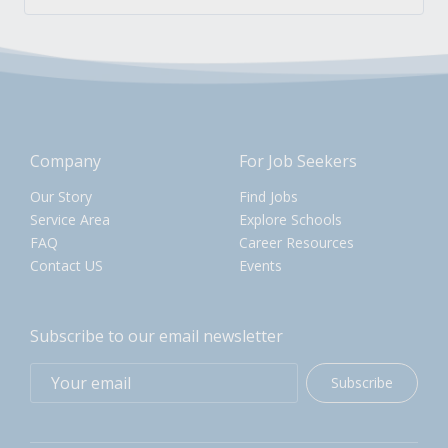
Company
For Job Seekers
Our Story
Find Jobs
Service Area
Explore Schools
FAQ
Career Resources
Contact US
Events
Subscribe to our email newsletter
Subscribe