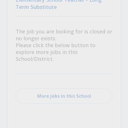
Term Substitute
The job you are looking for is closed or
no longer exists.
Please click the below button to
explore more jobs in this
School/District.
More Jobs in this School