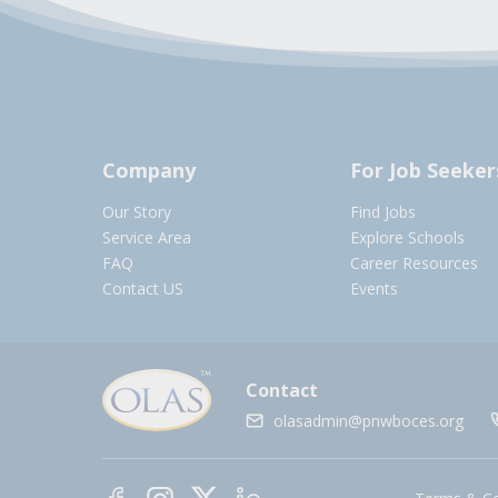
Company
For Job Seeker
Our Story
Find Jobs
Service Area
Explore Schools
FAQ
Career Resources
Contact US
Events
Contact
olasadmin@pnwboces.org