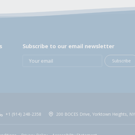
s
Subscribe to our email newsletter
Subscribe
+1 (914) 248-2358
200 BOCES Drive, Yorktown Heights, NY