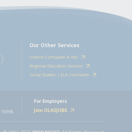
Our Other Services
Science Curriculum & Kits
Regional Education Services
Social Studies | ELA Curriculum
For Employers
Join OLASJOBS
 10598.