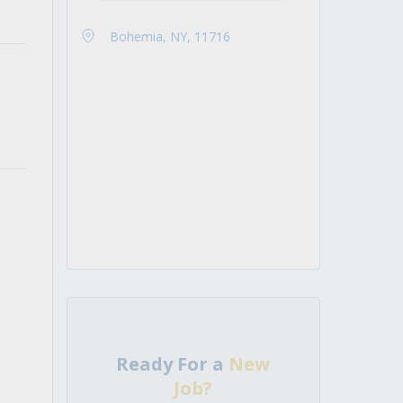
Bohemia, NY, 11716
Ready For a
New
Job?