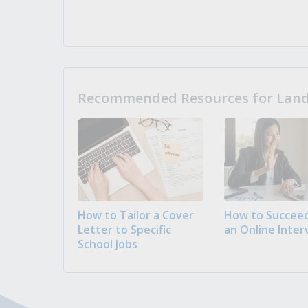
Recommended Resources for Landi
How to Tailor a Cover
How to Succeed
Letter to Specific
an Online Inter
School Jobs