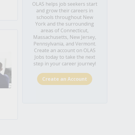
OLAS helps job seekers start
and grow their careers in
schools throughout New
York and the surrounding
areas of Connecticut,
Massachusetts, New Jersey,
Pennsylvania, and Vermont.
Create an account on OLAS
Jobs today to take the next
step in your career journey!
Create an Account