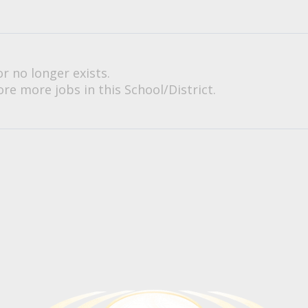
or no longer exists.
re more jobs in this School/District.