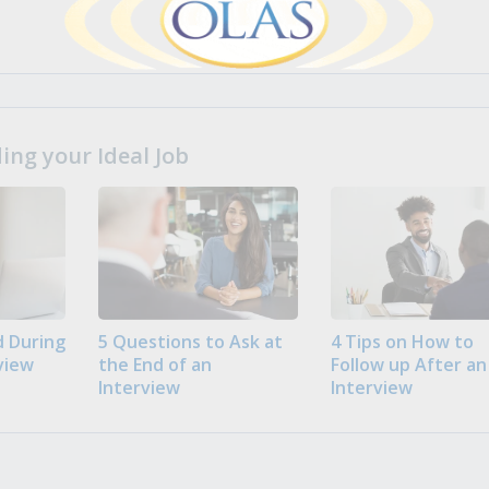
ng your Ideal Job
 During
5 Questions to Ask at
4 Tips on How to
view
the End of an
Follow up After an
Interview
Interview