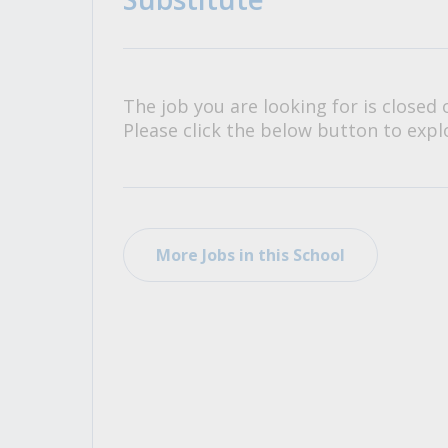
All Career and Job Resources
The job you are looking for is closed 
Please click the below button to explo
More Jobs in this School