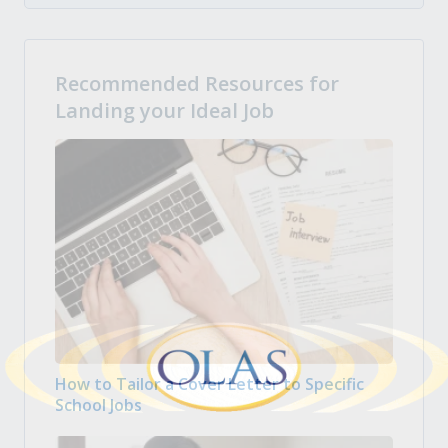
Recommended Resources for
Landing your Ideal Job
How to Tailor a Cover Letter to Specific
School Jobs