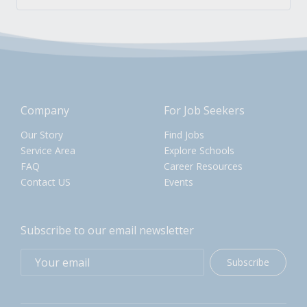
Company
For Job Seekers
Our Story
Find Jobs
Service Area
Explore Schools
FAQ
Career Resources
Contact US
Events
Subscribe to our email newsletter
Subscribe