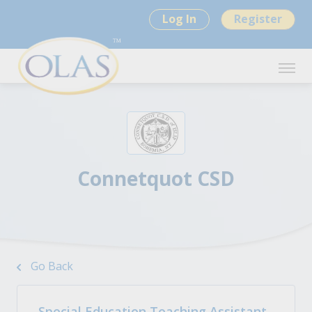
Log In
Register
Connetquot CSD
Go Back
Special Education Teaching Assistant