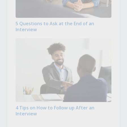
5 Questions to Ask at the End of an
Interview
4 Tips on How to Follow up After an
Interview