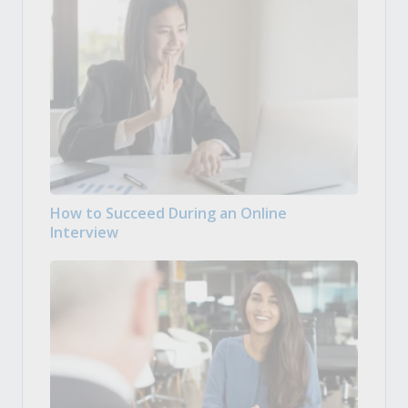
How to Succeed During an Online
Interview