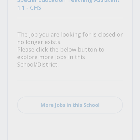
1:1 - CHS
The job you are looking for is closed or
no longer exists.
Please click the below button to
explore more jobs in this
School/District.
More Jobs in this School