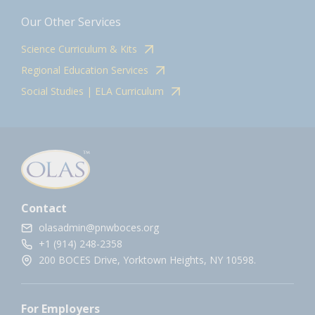
Our Other Services
Science Curriculum & Kits
Regional Education Services
Social Studies | ELA Curriculum
Contact
olasadmin@pnwboces.org
+1 (914) 248-2358
200 BOCES Drive, Yorktown Heights, NY 10598.
For Employers