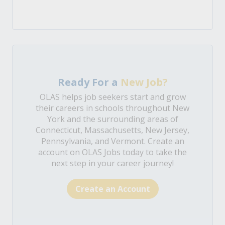
Ready For a
New Job?
OLAS helps job seekers start and grow
their careers in schools throughout New
York and the surrounding areas of
Connecticut, Massachusetts, New Jersey,
Pennsylvania, and Vermont. Create an
account on OLAS Jobs today to take the
next step in your career journey!
Create an Account