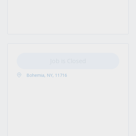
Job is Closed
Bohemia, NY, 11716