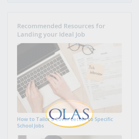
Recommended Resources for
Landing your Ideal Job
How to Tailor a Cover Letter to Specific
School Jobs