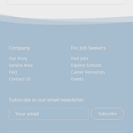
Company
For Job Seekers
Our Story
Find Jobs
Service Area
Explore Schools
FAQ
Career Resources
Contact US
Events
Subscribe to our email newsletter
Subscribe