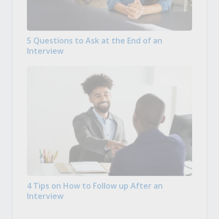
5 Questions to Ask at the End of an
Interview
4 Tips on How to Follow up After an
Interview