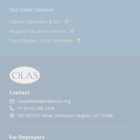
Our Other Services
Science Curriculum & Kits
Regional Education Services
Social Studies | ELA Curriculum
Contact
olasadmin@pnwboces.org
+1 (914) 248-2358
200 BOCES Drive, Yorktown Heights, NY 10598.
For Employers