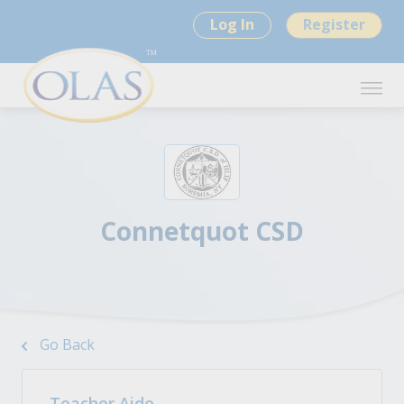
Log In
Register
Connetquot CSD
Go Back
Teacher Aide