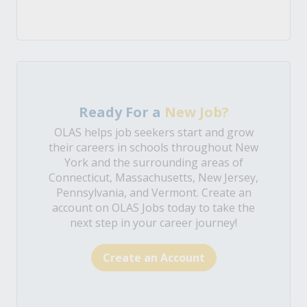
Ready For a
New Job?
OLAS helps job seekers start and grow
their careers in schools throughout New
York and the surrounding areas of
Connecticut, Massachusetts, New Jersey,
Pennsylvania, and Vermont. Create an
account on OLAS Jobs today to take the
next step in your career journey!
Create an Account