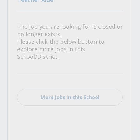
The job you are looking for is closed or
no longer exists.
Please click the below button to
explore more jobs in this
School/District.
More Jobs in this School