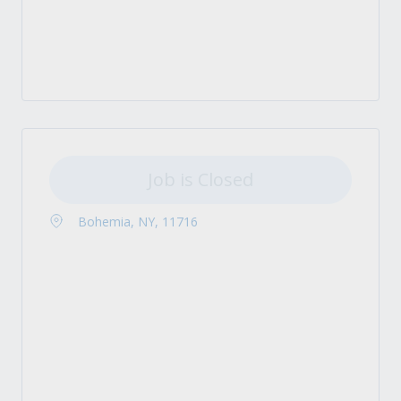
Job is Closed
Bohemia, NY, 11716