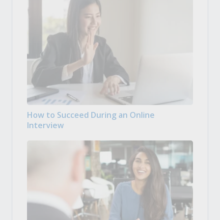
How to Succeed During an Online
Interview