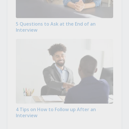
5 Questions to Ask at the End of an
Interview
4 Tips on How to Follow up After an
Interview