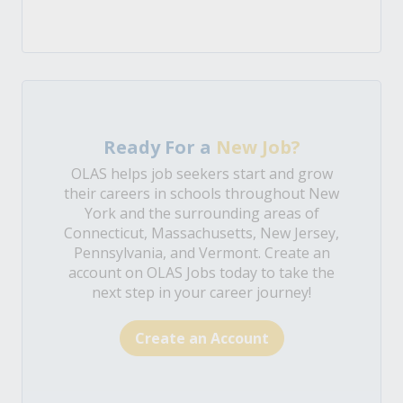
Ready For a
New Job?
OLAS helps job seekers start and grow
their careers in schools throughout New
York and the surrounding areas of
Connecticut, Massachusetts, New Jersey,
Pennsylvania, and Vermont. Create an
account on OLAS Jobs today to take the
next step in your career journey!
Create an Account