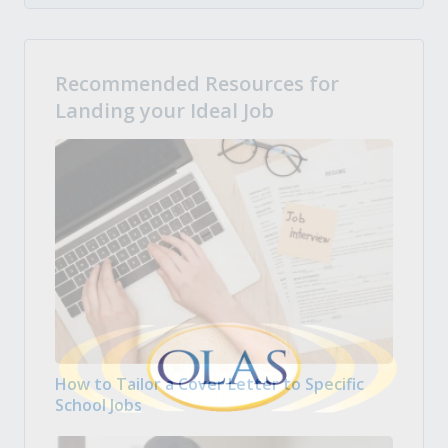
Recommended Resources for
Landing your Ideal Job
How to Tailor a Cover Letter to Specific
School Jobs