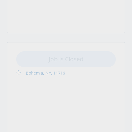
Job is Closed
Bohemia, NY, 11716