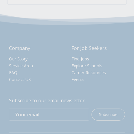
Company
For Job Seekers
Our Story
Find Jobs
Service Area
Explore Schools
FAQ
Career Resources
Contact US
Events
Subscribe to our email newsletter
Subscribe