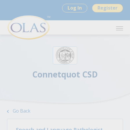
Log In
Register
Connetquot CSD
Go Back
Speech and Language Pathologist -