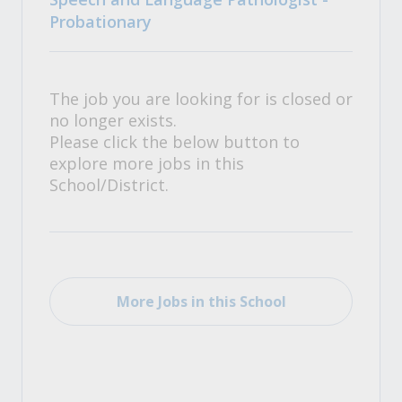
Probationary
The job you are looking for is closed or
no longer exists.
Please click the below button to
explore more jobs in this
School/District.
More Jobs in this School