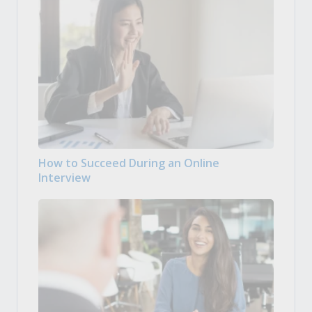
How to Succeed During an Online
Interview