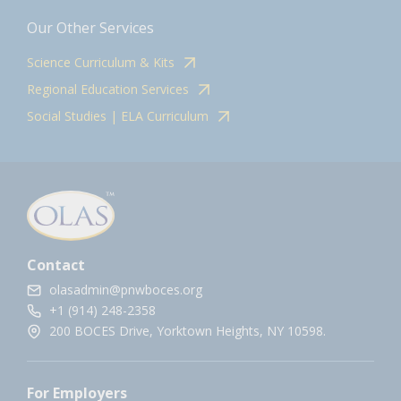
Our Other Services
Science Curriculum & Kits
Regional Education Services
Social Studies | ELA Curriculum
Contact
olasadmin@pnwboces.org
+1 (914) 248-2358
200 BOCES Drive, Yorktown Heights, NY 10598.
For Employers