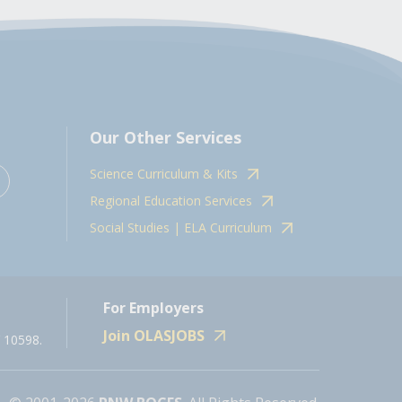
Our Other Services
Science Curriculum & Kits
Regional Education Services
Social Studies | ELA Curriculum
For Employers
Join OLASJOBS
 10598.