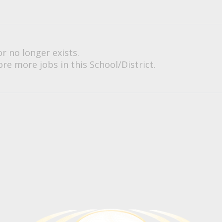
or no longer exists.
re more jobs in this School/District.