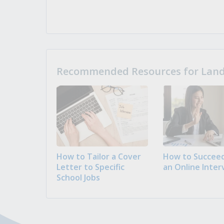
Recommended Resources for Landi
How to Tailor a Cover
How to Succeed
Letter to Specific
an Online Inter
School Jobs