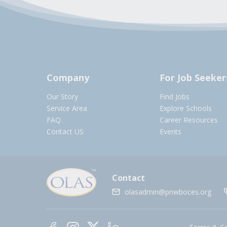
Company
For Job Seeker
Our Story
Find Jobs
Service Area
Explore Schools
FAQ
Career Resources
Contact US
Events
Contact
olasadmin@pnwboces.org