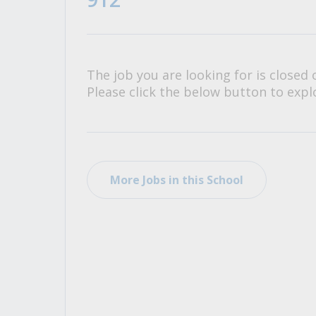
All Career and Job Resources
The job you are looking for is closed 
Please click the below button to explo
More Jobs in this School