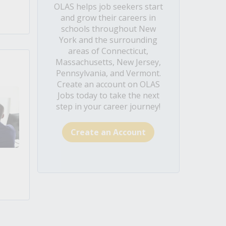
OLAS helps job seekers start
and grow their careers in
schools throughout New
York and the surrounding
areas of Connecticut,
Massachusetts, New Jersey,
Pennsylvania, and Vermont.
Create an account on OLAS
Jobs today to take the next
step in your career journey!
Create an Account