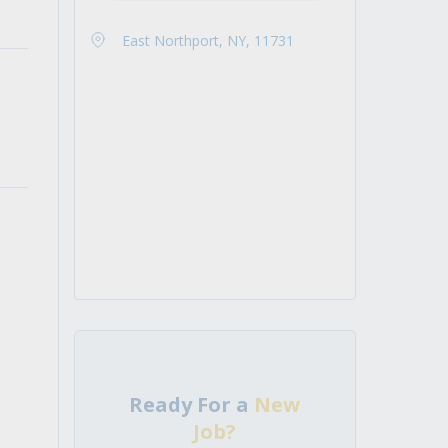
East Northport, NY, 11731
Ready For a
New
Job?