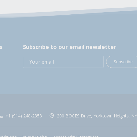
s
Subscribe to our email newsletter
Subscribe
+1 (914) 248-2358
200 BOCES Drive, Yorktown Heights, NY