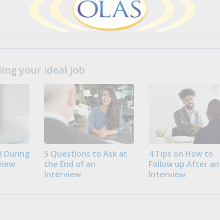
ng your Ideal Job
 During
5 Questions to Ask at
4 Tips on How to
view
the End of an
Follow up After an
Interview
Interview