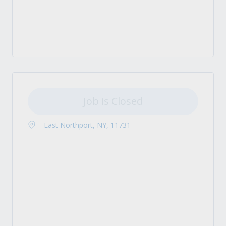
Job is Closed
East Northport, NY, 11731