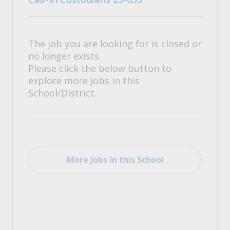
The job you are looking for is closed or
no longer exists.
Please click the below button to
explore more jobs in this
School/District.
More Jobs in this School