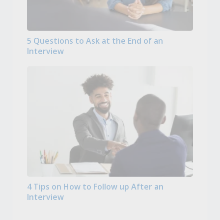
5 Questions to Ask at the End of an
Interview
4 Tips on How to Follow up After an
Interview