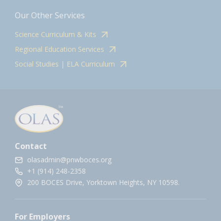
Our Other Services
Science Curriculum & Kits
Regional Education Services
Social Studies | ELA Curriculum
Contact
olasadmin@pnwboces.org
+1 (914) 248-2358
200 BOCES Drive, Yorktown Heights, NY 10598.
For Employers