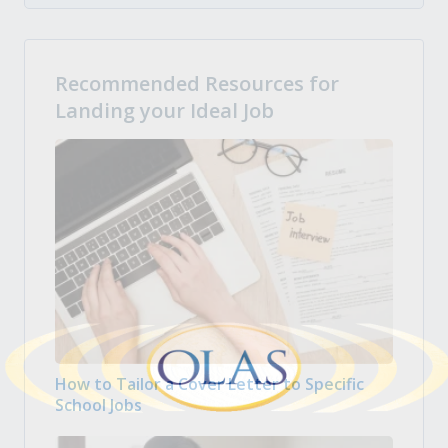
Recommended Resources for
Landing your Ideal Job
How to Tailor a Cover Letter to Specific
School Jobs