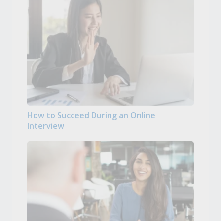
How to Succeed During an Online
Interview