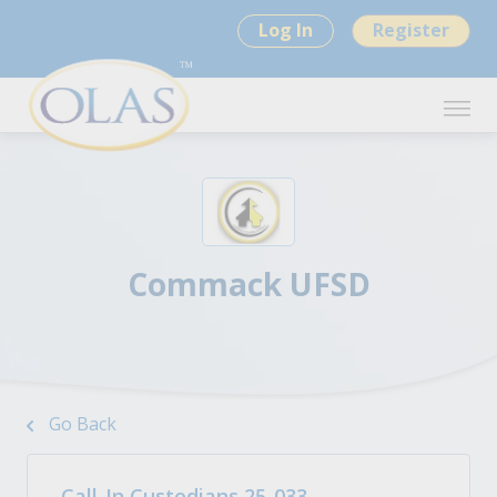
Log In
Register
Commack UFSD
Go Back
Call-In Custodians 25-033