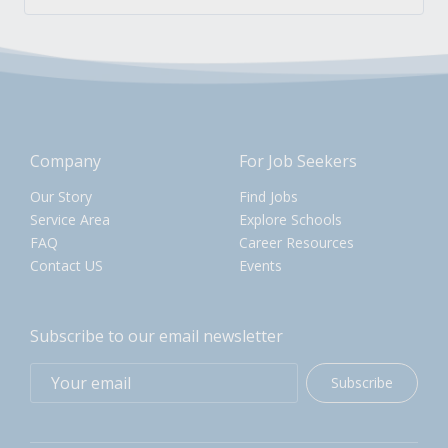
Company
For Job Seekers
Our Story
Find Jobs
Service Area
Explore Schools
FAQ
Career Resources
Contact US
Events
Subscribe to our email newsletter
Subscribe