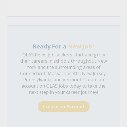
Ready For a
New Job?
OLAS helps job seekers start and grow
their careers in schools throughout New
York and the surrounding areas of
Connecticut, Massachusetts, New Jersey,
Pennsylvania, and Vermont. Create an
account on OLAS Jobs today to take the
next step in your career journey!
Create an Account