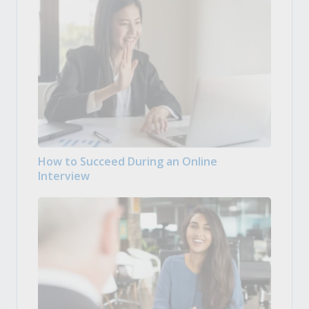
How to Succeed During an Online
Interview