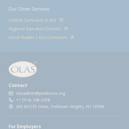
Our Other Services
Science Curriculum & Kits
Regional Education Services
Social Studies | ELA Curriculum
Contact
olasadmin@pnwboces.org
+1 (914) 248-2358
200 BOCES Drive, Yorktown Heights, NY 10598.
For Employers