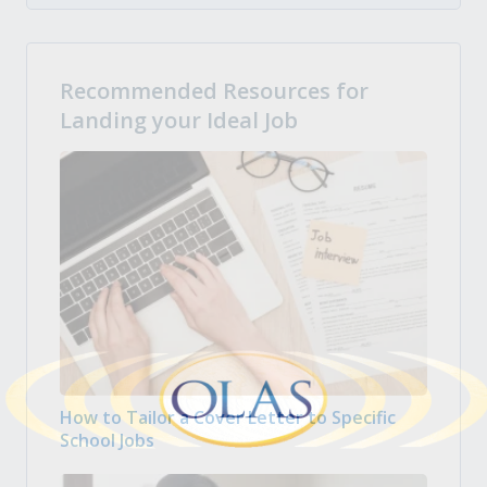
Recommended Resources for
Landing your Ideal Job
How to Tailor a Cover Letter to Specific
School Jobs