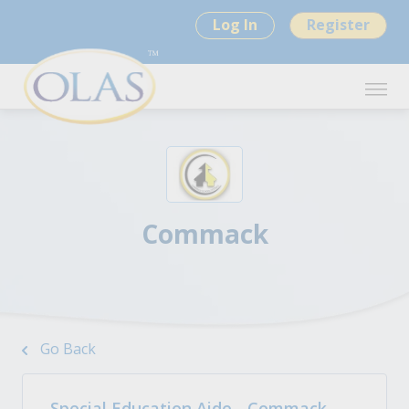
Log In
Register
Commack
Go Back
Special Education Aide - Commack