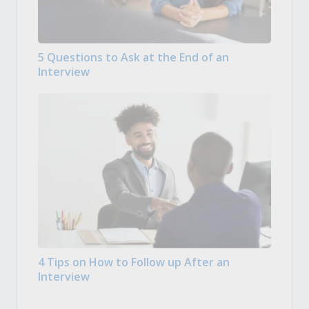
5 Questions to Ask at the End of an
Interview
4 Tips on How to Follow up After an
Interview