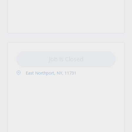
Job is Closed
East Northport, NY, 11731