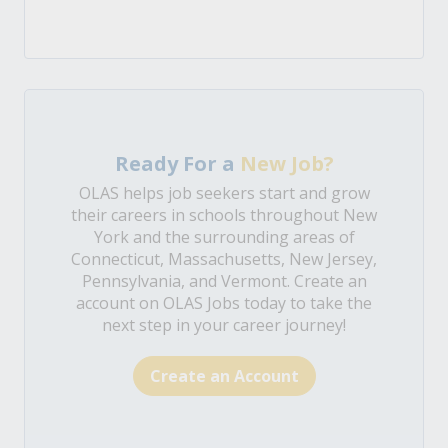
Ready For a
New Job?
OLAS helps job seekers start and grow
their careers in schools throughout New
York and the surrounding areas of
Connecticut, Massachusetts, New Jersey,
Pennsylvania, and Vermont. Create an
account on OLAS Jobs today to take the
next step in your career journey!
Create an Account