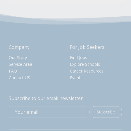
Company
For Job Seekers
Our Story
Find Jobs
Service Area
Explore Schools
FAQ
Career Resources
Contact US
Events
Subscribe to our email newsletter
Subscribe