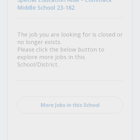
Middle School 23-182
The job you are looking for is closed or
no longer exists.
Please click the below button to
explore more jobs in this
School/District.
More Jobs in this School