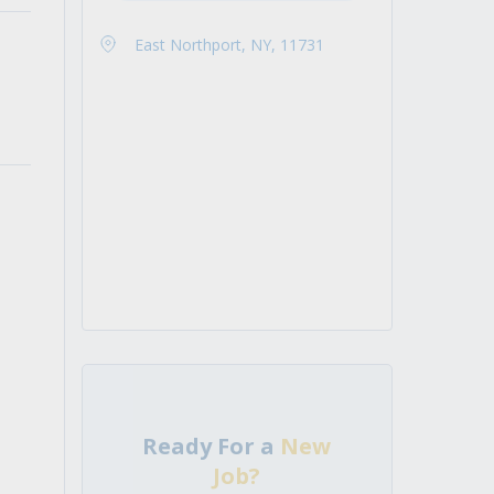
East Northport, NY, 11731
Ready For a
New
Job?