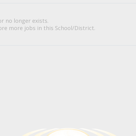
or no longer exists.
re more jobs in this School/District.