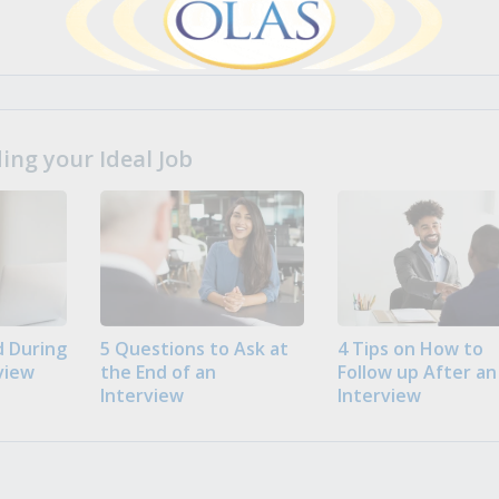
ng your Ideal Job
 During
5 Questions to Ask at
4 Tips on How to
view
the End of an
Follow up After an
Interview
Interview