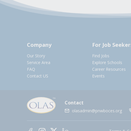
Company
For Job Seeker
Our Story
Find Jobs
Service Area
Explore Schools
FAQ
Career Resources
Contact US
Events
Contact
olasadmin@pnwboces.org