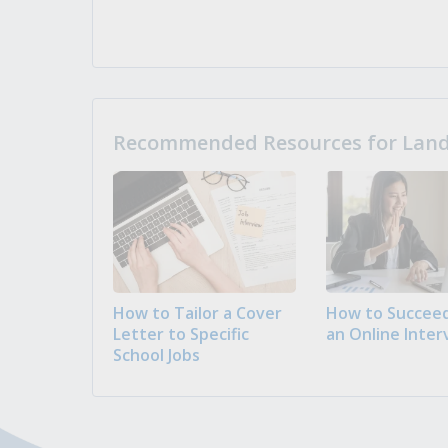
Recommended Resources for Landi
How to Tailor a Cover
How to Succeed
Letter to Specific
an Online Inter
School Jobs