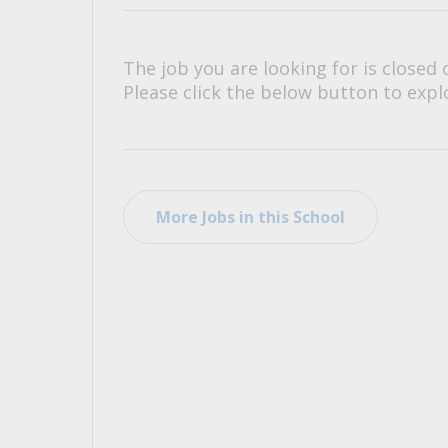
All Career and Job Resources
The job you are looking for is closed 
Please click the below button to explo
More Jobs in this School