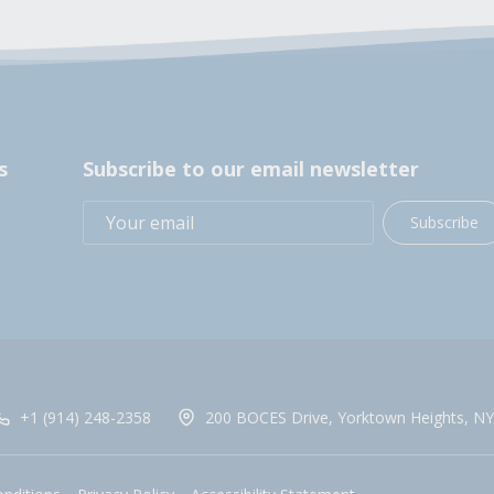
s
Subscribe to our email newsletter
Subscribe
+1 (914) 248-2358
200 BOCES Drive, Yorktown Heights, NY