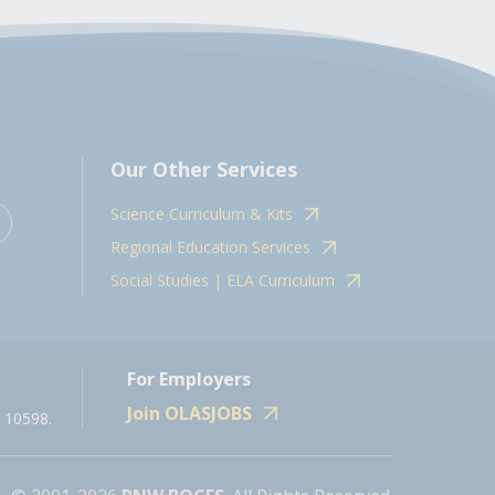
Our Other Services
Science Curriculum & Kits
Regional Education Services
Social Studies | ELA Curriculum
For Employers
Join OLASJOBS
 10598.