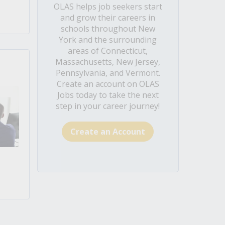
OLAS helps job seekers start
and grow their careers in
schools throughout New
York and the surrounding
areas of Connecticut,
Massachusetts, New Jersey,
Pennsylvania, and Vermont.
Create an account on OLAS
Jobs today to take the next
step in your career journey!
Create an Account