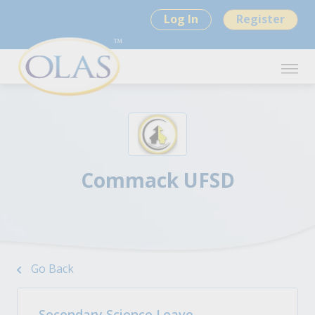
Log In
Register
Commack UFSD
Go Back
Secondary Science Leave