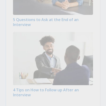
5 Questions to Ask at the End of an
Interview
4 Tips on How to Follow up After an
Interview