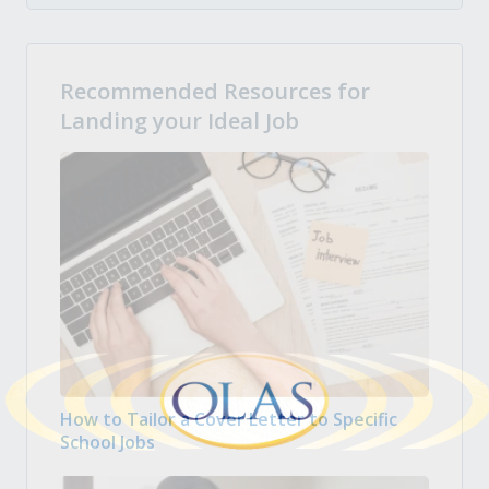
Recommended Resources for
Landing your Ideal Job
How to Tailor a Cover Letter to Specific
School Jobs