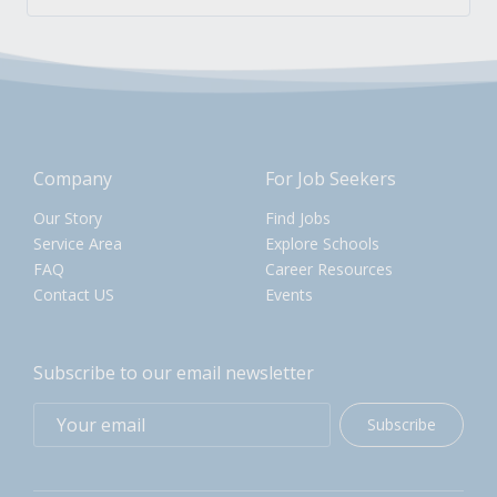
Company
For Job Seekers
Our Story
Find Jobs
Service Area
Explore Schools
FAQ
Career Resources
Contact US
Events
Subscribe to our email newsletter
Subscribe