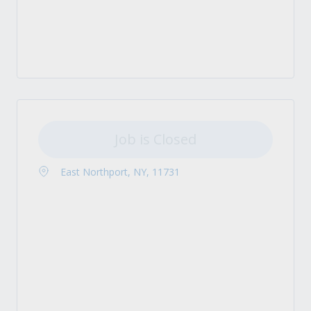
Job is Closed
East Northport, NY, 11731