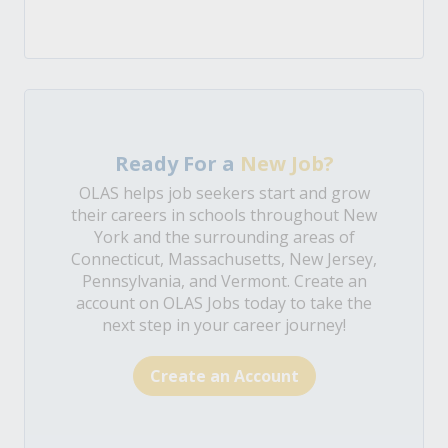
Ready For a
New Job?
OLAS helps job seekers start and grow
their careers in schools throughout New
York and the surrounding areas of
Connecticut, Massachusetts, New Jersey,
Pennsylvania, and Vermont. Create an
account on OLAS Jobs today to take the
next step in your career journey!
Create an Account