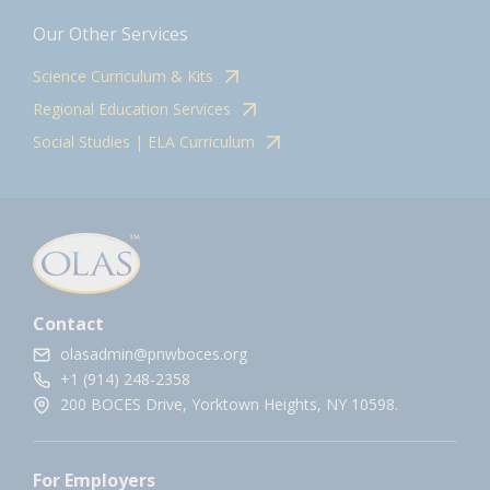
Our Other Services
Science Curriculum & Kits
Regional Education Services
Social Studies | ELA Curriculum
Contact
olasadmin@pnwboces.org
+1 (914) 248-2358
200 BOCES Drive, Yorktown Heights, NY 10598.
For Employers