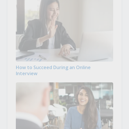
How to Succeed During an Online
Interview