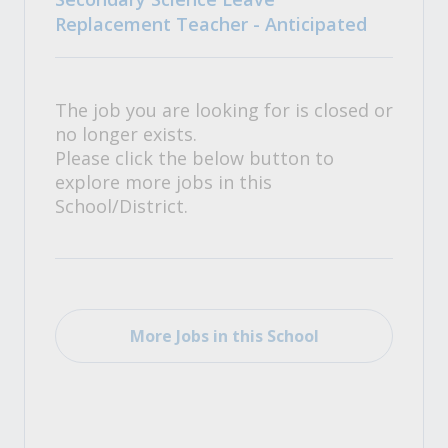
Replacement Teacher - Anticipated
The job you are looking for is closed or
no longer exists.
Please click the below button to
explore more jobs in this
School/District.
More Jobs in this School