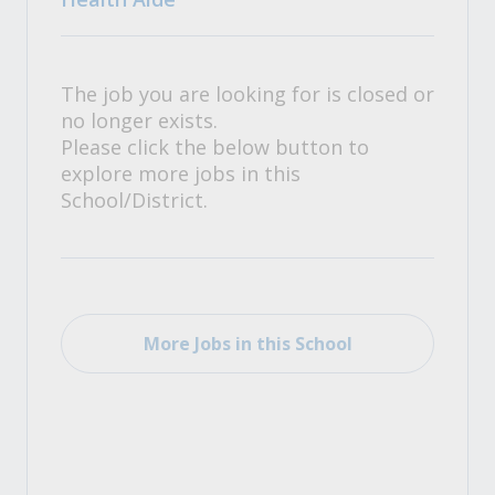
The job you are looking for is closed or
no longer exists.
Please click the below button to
explore more jobs in this
School/District.
More Jobs in this School