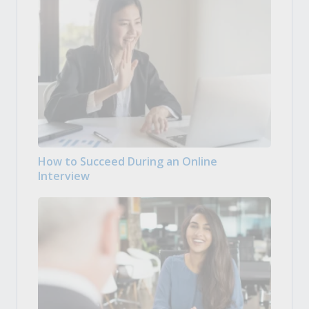
How to Succeed During an Online
Interview