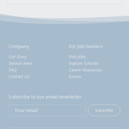
Company
For Job Seekers
Our Story
Find Jobs
Service Area
Explore Schools
FAQ
Career Resources
Contact US
Events
Subscribe to our email newsletter
Subscribe