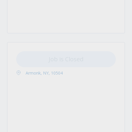
Job is Closed
Armonk, NY, 10504