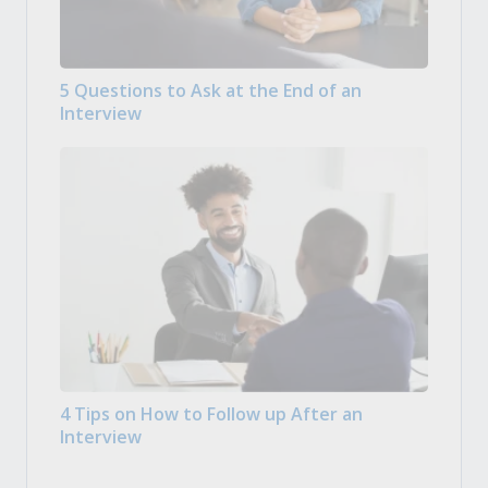
5 Questions to Ask at the End of an
Interview
4 Tips on How to Follow up After an
Interview