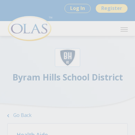
Log In
Register
Byram Hills School District
Go Back
Health Aide