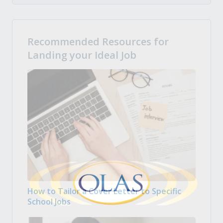
Recommended Resources for
Landing your Ideal Job
How to Tailor a Cover Letter to Specific
School Jobs