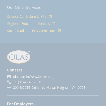
Our Other Services
Science Curriculum & Kits
Regional Education Services
Social Studies | ELA Curriculum
Contact
olasadmin@pnwboces.org
+1 (914) 248-2358
200 BOCES Drive, Yorktown Heights, NY 10598.
For Employers