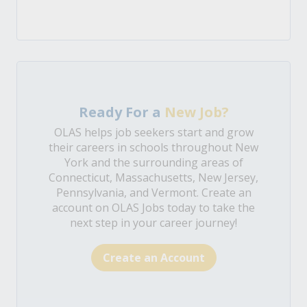
Ready For a
New Job?
OLAS helps job seekers start and grow
their careers in schools throughout New
York and the surrounding areas of
Connecticut, Massachusetts, New Jersey,
Pennsylvania, and Vermont. Create an
account on OLAS Jobs today to take the
next step in your career journey!
Create an Account