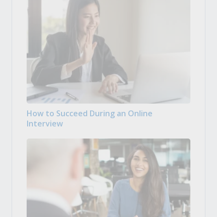
How to Succeed During an Online
Interview