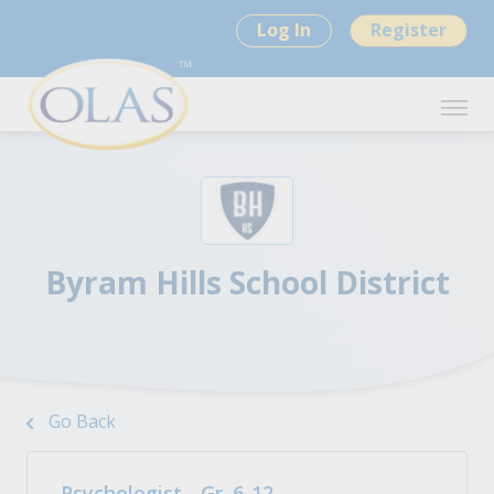
Log In
Register
Byram Hills School District
Go Back
Psychologist - Gr. 6-12