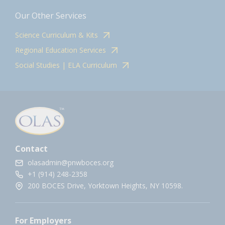
Our Other Services
Science Curriculum & Kits
Regional Education Services
Social Studies | ELA Curriculum
Contact
olasadmin@pnwboces.org
+1 (914) 248-2358
200 BOCES Drive, Yorktown Heights, NY 10598.
For Employers