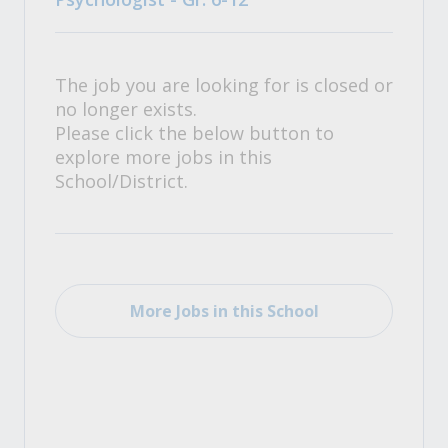
The job you are looking for is closed or
no longer exists.
Please click the below button to
explore more jobs in this
School/District.
More Jobs in this School