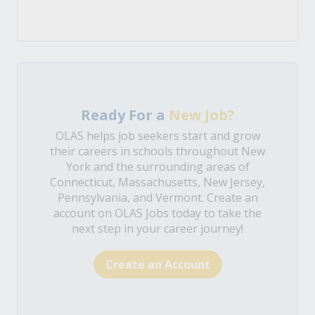
Ready For a
New Job?
OLAS helps job seekers start and grow
their careers in schools throughout New
York and the surrounding areas of
Connecticut, Massachusetts, New Jersey,
Pennsylvania, and Vermont. Create an
account on OLAS Jobs today to take the
next step in your career journey!
Create an Account