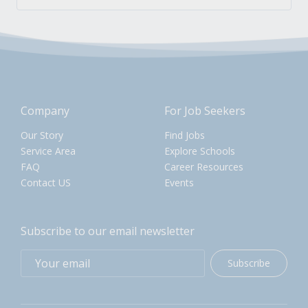
Company
For Job Seekers
Our Story
Find Jobs
Service Area
Explore Schools
FAQ
Career Resources
Contact US
Events
Subscribe to our email newsletter
Subscribe