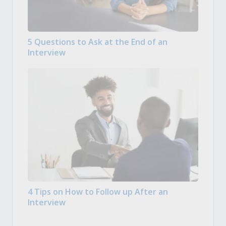
5 Questions to Ask at the End of an
Interview
4 Tips on How to Follow up After an
Interview