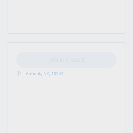
Job is Closed
Armonk, NY, 10504