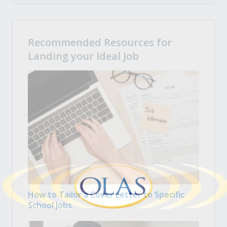
Recommended Resources for
Landing your Ideal Job
How to Tailor a Cover Letter to Specific
School Jobs