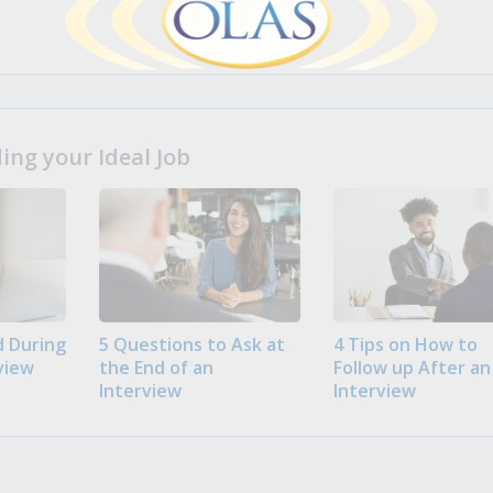
ng your Ideal Job
 During
5 Questions to Ask at
4 Tips on How to
view
the End of an
Follow up After an
Interview
Interview