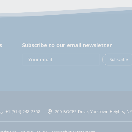
s
Subscribe to our email newsletter
Subscribe
+1 (914) 248-2358
200 BOCES Drive, Yorktown Heights, NY