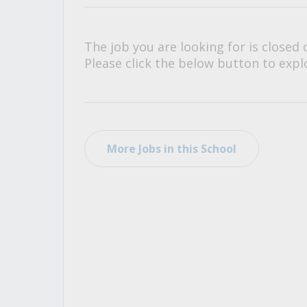
All Career and Job Resources
The job you are looking for is closed 
Please click the below button to explo
More Jobs in this School