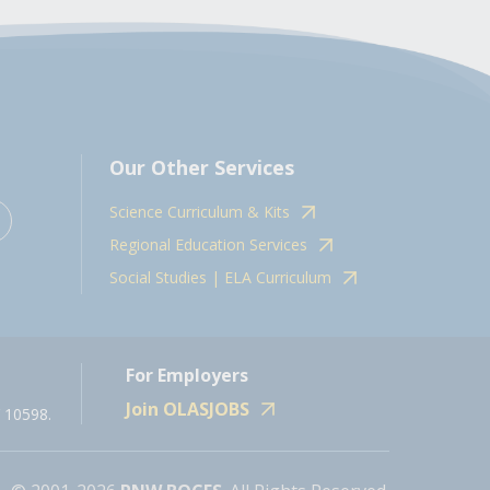
Our Other Services
Science Curriculum & Kits
Regional Education Services
Social Studies | ELA Curriculum
For Employers
Join OLASJOBS
 10598.