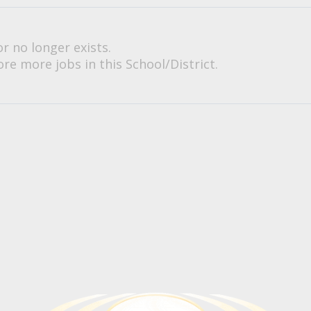
or no longer exists.
re more jobs in this School/District.