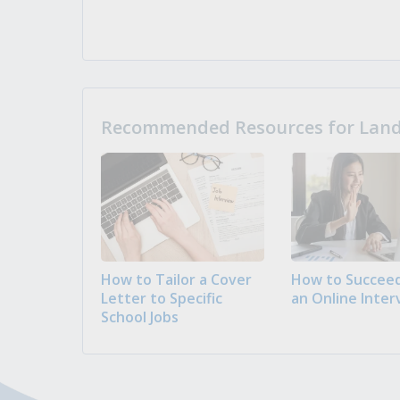
Recommended Resources for Landi
How to Tailor a Cover
How to Succeed
Letter to Specific
an Online Inter
School Jobs