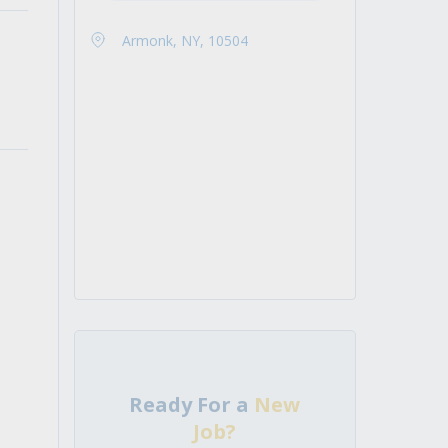
Armonk, NY, 10504
Ready For a
New
Job?