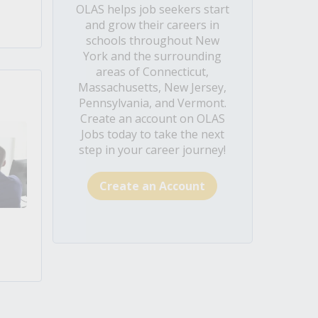
OLAS helps job seekers start
and grow their careers in
schools throughout New
York and the surrounding
areas of Connecticut,
Massachusetts, New Jersey,
Pennsylvania, and Vermont.
Create an account on OLAS
Jobs today to take the next
step in your career journey!
Create an Account