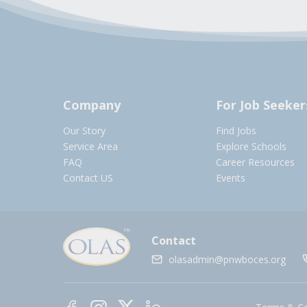
Company
For Job Seeker
Our Story
Find Jobs
Service Area
Explore Schools
FAQ
Career Resources
Contact US
Events
Contact
olasadmin@pnwboces.org