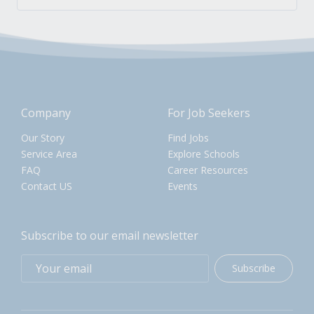
Company
For Job Seekers
Our Story
Find Jobs
Service Area
Explore Schools
FAQ
Career Resources
Contact US
Events
Subscribe to our email newsletter
Subscribe