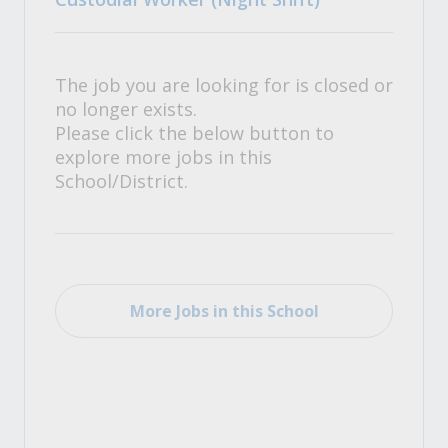
The job you are looking for is closed or
no longer exists.
Please click the below button to
explore more jobs in this
School/District.
More Jobs in this School