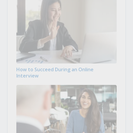
How to Succeed During an Online
Interview