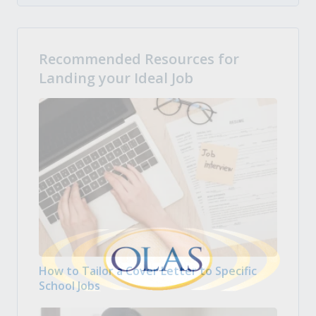
Recommended Resources for
Landing your Ideal Job
How to Tailor a Cover Letter to Specific
School Jobs