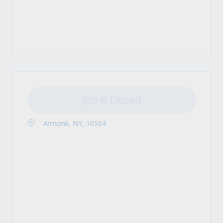
Job is Closed
Armonk, NY, 10504