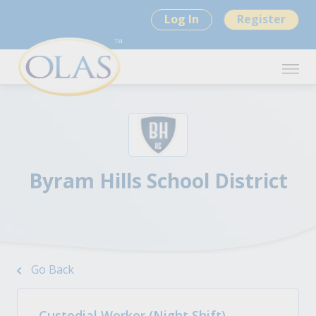
Log In
Register
Byram Hills School District
Go Back
Custodial Worker (Night Shift)