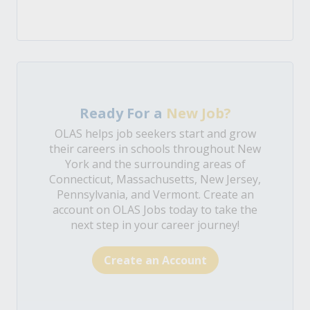
Ready For a
New Job?
OLAS helps job seekers start and grow
their careers in schools throughout New
York and the surrounding areas of
Connecticut, Massachusetts, New Jersey,
Pennsylvania, and Vermont. Create an
account on OLAS Jobs today to take the
next step in your career journey!
Create an Account