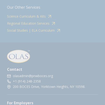
Our Other Services
Science Curriculum & Kits
Regional Education Services
Social Studies | ELA Curriculum
Contact
olasadmin@pnwboces.org
+1 (914) 248-2358
200 BOCES Drive, Yorktown Heights, NY 10598.
For Employers