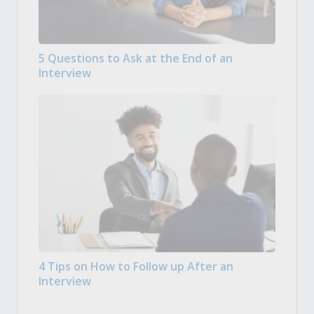
5 Questions to Ask at the End of an
Interview
4 Tips on How to Follow up After an
Interview