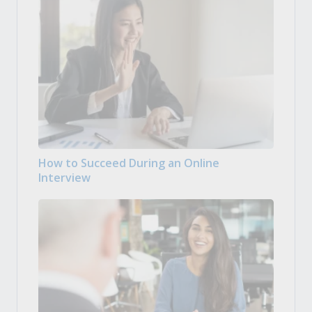
How to Succeed During an Online
Interview