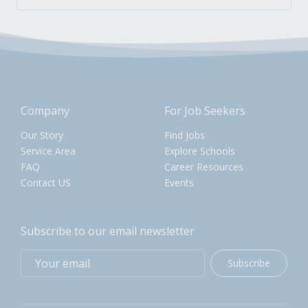
Company
For Job Seekers
Our Story
Find Jobs
Service Area
Explore Schools
FAQ
Career Resources
Contact US
Events
Subscribe to our email newsletter
Subscribe