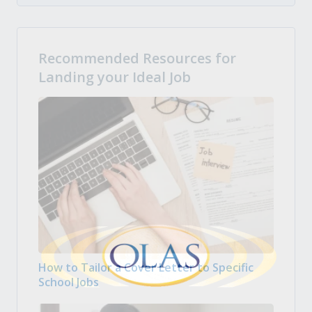
Recommended Resources for
Landing your Ideal Job
How to Tailor a Cover Letter to Specific
School Jobs