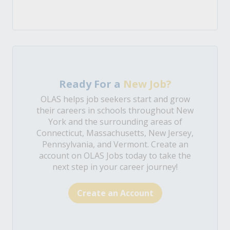
Ready For a
New Job?
OLAS helps job seekers start and grow
their careers in schools throughout New
York and the surrounding areas of
Connecticut, Massachusetts, New Jersey,
Pennsylvania, and Vermont. Create an
account on OLAS Jobs today to take the
next step in your career journey!
Create an Account