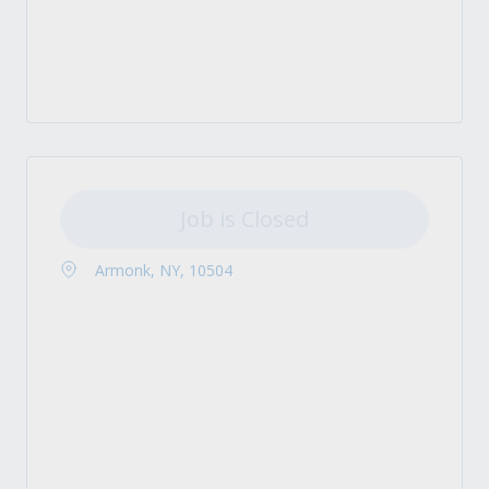
Job is Closed
Armonk, NY, 10504