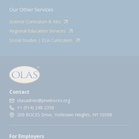
Our Other Services
Science Curriculum & Kits
Regional Education Services
Social Studies | ELA Curriculum
Contact
olasadmin@pnwboces.org
+1 (914) 248-2358
200 BOCES Drive, Yorktown Heights, NY 10598.
For Employers