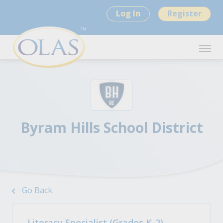
Log In
Register
Byram Hills School District
Go Back
Literacy Specialist (Grades K-2)