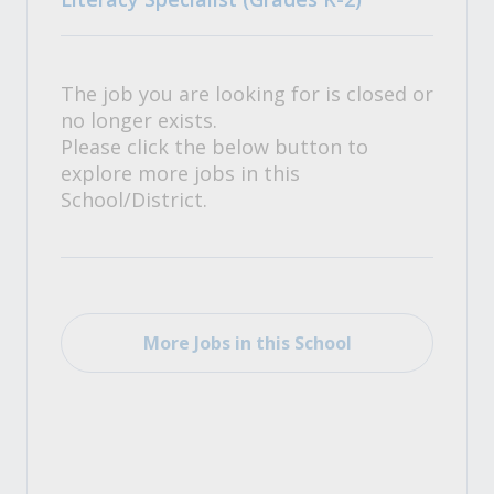
The job you are looking for is closed or
no longer exists.
Please click the below button to
explore more jobs in this
School/District.
More Jobs in this School