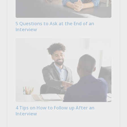
5 Questions to Ask at the End of an
Interview
4 Tips on How to Follow up After an
Interview