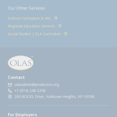
Our Other Services
Science Curriculum & Kits
Regional Education Services
Social Studies | ELA Curriculum
Contact
olasadmin@pnwboces.org
+1 (914) 248-2358
200 BOCES Drive, Yorktown Heights, NY 10598.
For Employers