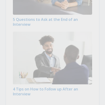
5 Questions to Ask at the End of an
Interview
4 Tips on How to Follow up After an
Interview