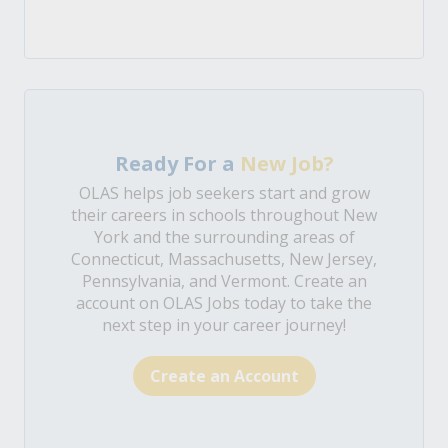
Ready For a
New Job?
OLAS helps job seekers start and grow
their careers in schools throughout New
York and the surrounding areas of
Connecticut, Massachusetts, New Jersey,
Pennsylvania, and Vermont. Create an
account on OLAS Jobs today to take the
next step in your career journey!
Create an Account