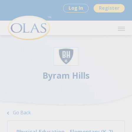
Log In
Register
Byram Hills
Go Back
Physical Education - Elementary (K-2)