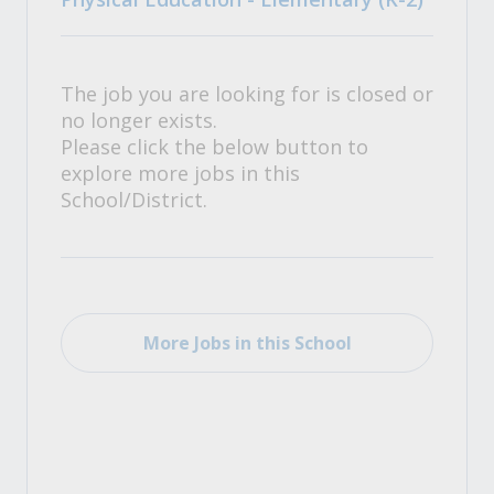
The job you are looking for is closed or
no longer exists.
Please click the below button to
explore more jobs in this
School/District.
More Jobs in this School