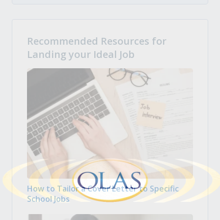
Recommended Resources for
Landing your Ideal Job
How to Tailor a Cover Letter to Specific
School Jobs