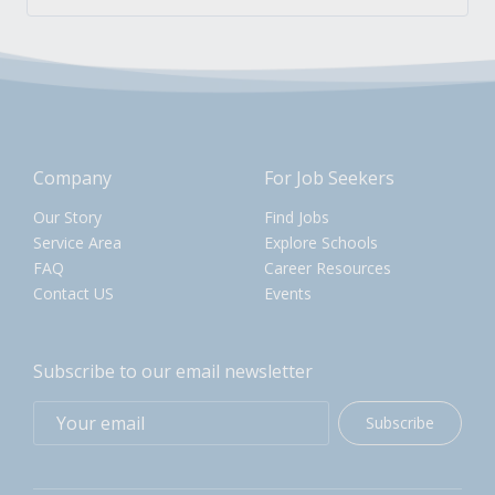
Company
For Job Seekers
Our Story
Find Jobs
Service Area
Explore Schools
FAQ
Career Resources
Contact US
Events
Subscribe to our email newsletter
Subscribe