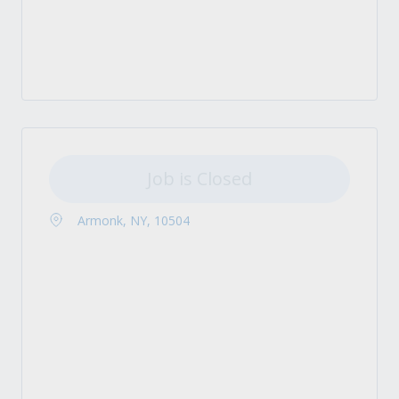
Job is Closed
Armonk, NY, 10504