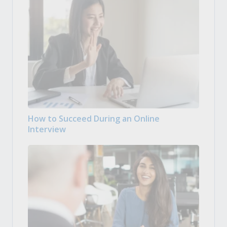
How to Succeed During an Online
Interview