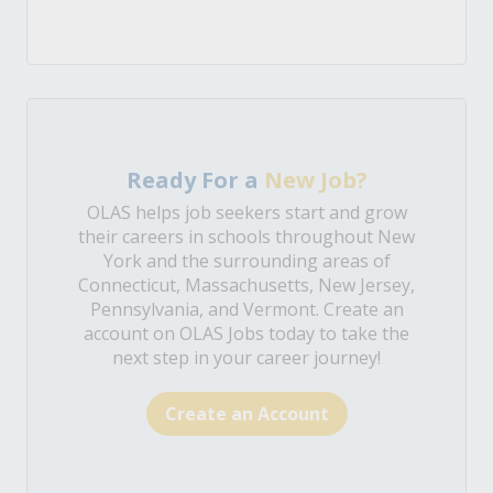
Ready For a
New Job?
OLAS helps job seekers start and grow
their careers in schools throughout New
York and the surrounding areas of
Connecticut, Massachusetts, New Jersey,
Pennsylvania, and Vermont. Create an
account on OLAS Jobs today to take the
next step in your career journey!
Create an Account