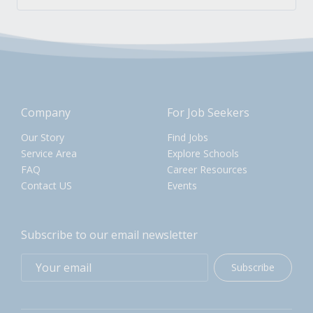
Company
For Job Seekers
Our Story
Find Jobs
Service Area
Explore Schools
FAQ
Career Resources
Contact US
Events
Subscribe to our email newsletter
Subscribe