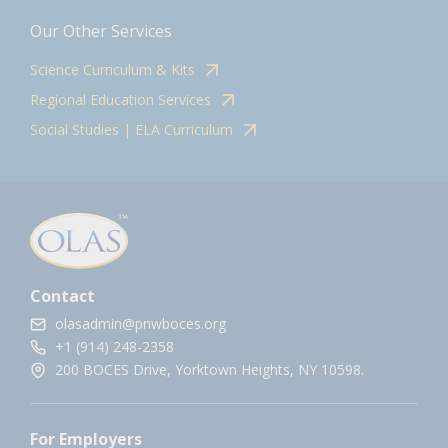
Our Other Services
Science Curriculum & Kits
Regional Education Services
Social Studies | ELA Curriculum
Contact
olasadmin@pnwboces.org
+1 (914) 248-2358
200 BOCES Drive, Yorktown Heights, NY 10598.
For Employers