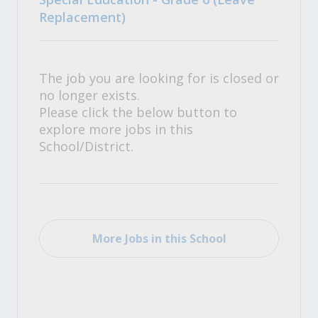
Replacement)
The job you are looking for is closed or
no longer exists.
Please click the below button to
explore more jobs in this
School/District.
More Jobs in this School