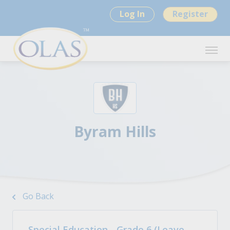
Log In
Register
Byram Hills
Go Back
Special Education - Grade 6 (Leave