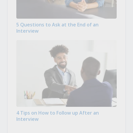
5 Questions to Ask at the End of an
Interview
4 Tips on How to Follow up After an
Interview