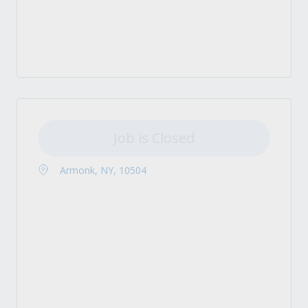
Job is Closed
Armonk, NY, 10504