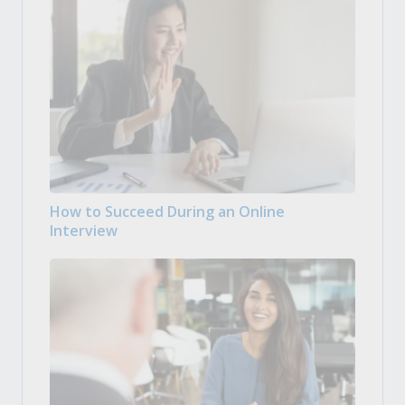
How to Succeed During an Online
Interview