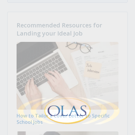
Recommended Resources for
Landing your Ideal Job
How to Tailor a Cover Letter to Specific
School Jobs