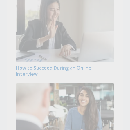
How to Succeed During an Online
Interview