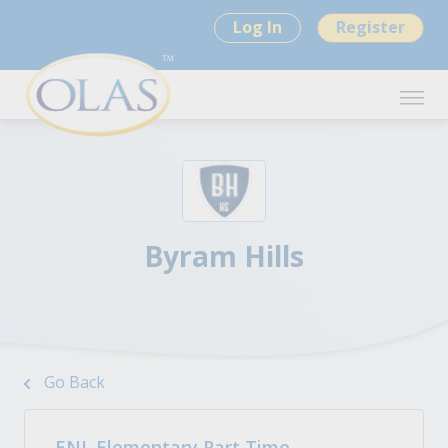
Log In
Register
Byram Hills
Go Back
ENL Elementary Part Time