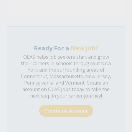
Ready For a
New Job?
OLAS helps job seekers start and grow
their careers in schools throughout New
York and the surrounding areas of
Connecticut, Massachusetts, New Jersey,
Pennsylvania, and Vermont. Create an
account on OLAS Jobs today to take the
next step in your career journey!
Create an Account