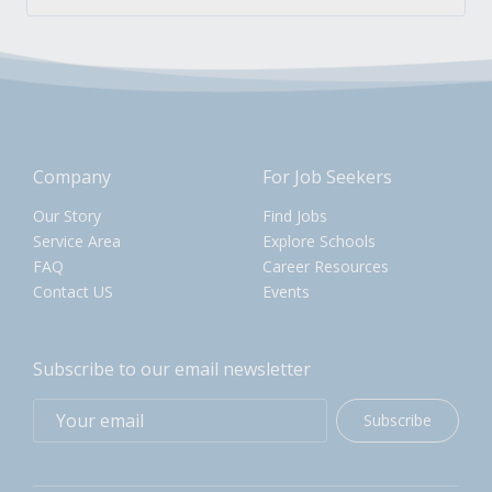
Company
For Job Seekers
Our Story
Find Jobs
Service Area
Explore Schools
FAQ
Career Resources
Contact US
Events
Subscribe to our email newsletter
Subscribe