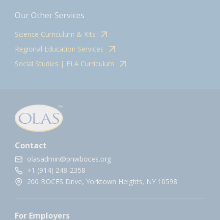
Our Other Services
Science Curriculum & Kits
Regional Education Services
Social Studies | ELA Curriculum
Contact
olasadmin@pnwboces.org
+1 (914) 248-2358
200 BOCES Drive, Yorktown Heights, NY 10598.
For Employers