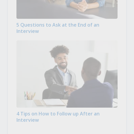
5 Questions to Ask at the End of an
Interview
4 Tips on How to Follow up After an
Interview