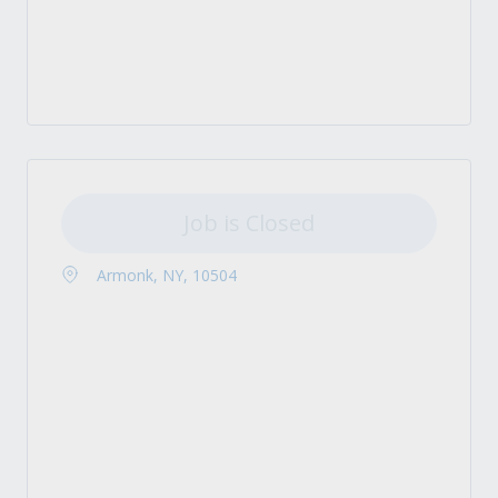
Job is Closed
Armonk, NY, 10504