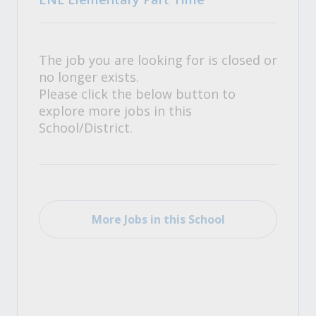
The job you are looking for is closed or
no longer exists.
Please click the below button to
explore more jobs in this
School/District.
More Jobs in this School