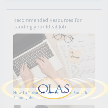
Recommended Resources for
Landing your Ideal Job
How to Tailor a Cover Letter to Specific
School Jobs