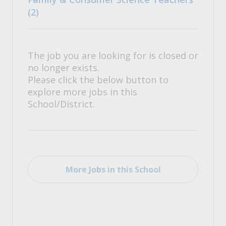
(2)
The job you are looking for is closed or
no longer exists.
Please click the below button to
explore more jobs in this
School/District.
More Jobs in this School