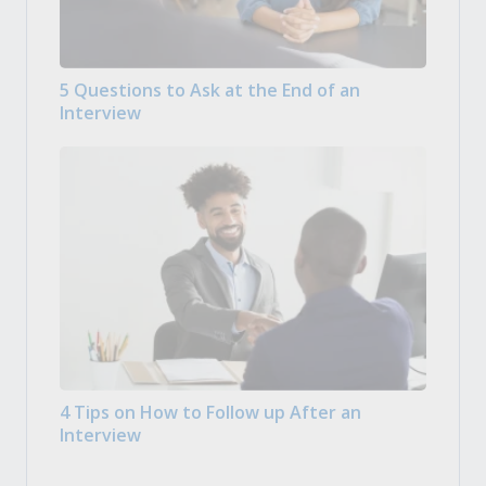
5 Questions to Ask at the End of an
Interview
4 Tips on How to Follow up After an
Interview