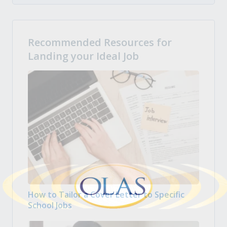
Recommended Resources for
Landing your Ideal Job
How to Tailor a Cover Letter to Specific
School Jobs