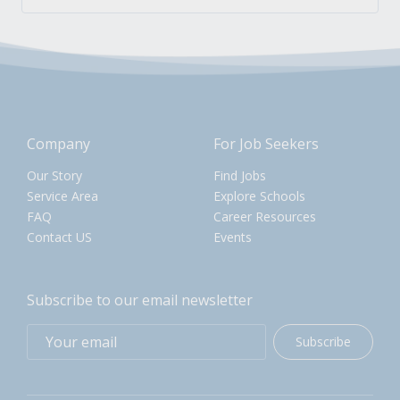
Company
For Job Seekers
Our Story
Find Jobs
Service Area
Explore Schools
FAQ
Career Resources
Contact US
Events
Subscribe to our email newsletter
Subscribe