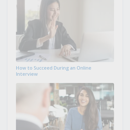
How to Succeed During an Online
Interview