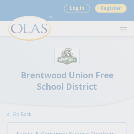
Log In
Register
Brentwood Union Free
School District
Go Back
Family & Consumer Science Teachers