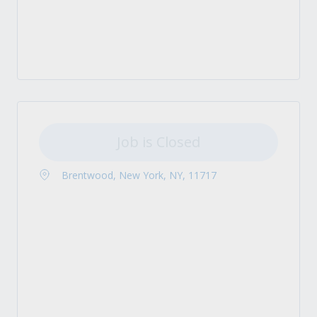
Job is Closed
Brentwood, New York, NY, 11717