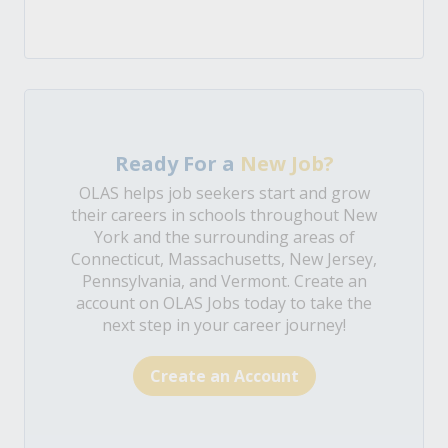
Ready For a
New Job?
OLAS helps job seekers start and grow
their careers in schools throughout New
York and the surrounding areas of
Connecticut, Massachusetts, New Jersey,
Pennsylvania, and Vermont. Create an
account on OLAS Jobs today to take the
next step in your career journey!
Create an Account