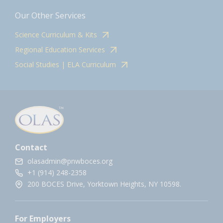
Our Other Services
Science Curriculum & Kits
Regional Education Services
Social Studies | ELA Curriculum
Contact
olasadmin@pnwboces.org
+1 (914) 248-2358
200 BOCES Drive, Yorktown Heights, NY 10598.
For Employers